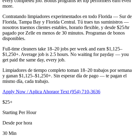
every completed job. Bonus programs let top performers earn even
more.
Contratando limpiadores experimentados en todo Florida — Sur de
Florida, Tampa Bay y Florida Central. Tú traes tus suministros —
nosotros traemos clientes estables, horario flexible, y desde $25/hr
pagado por Zelle en menos de 30 minutos. Programas de bonos
disponibles.
Full-time cleaners take 18–20 jobs per week and earn $1,125–
$1,250+. Average job is 2.5 hours. No waiting for payday — you
get paid the same day, every job.
Limpiadores de tiempo completo toman 18–20 trabajos por semana
y ganan $1,125–$1,250+. Sin esperar día de pago — te pagan el
mismo día, cada trabajo.
Apply Now / Aplica Ahora
or Text (954) 710-3636
$25+
Starting Per Hour
Desde por hora
30 Min