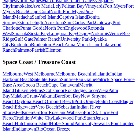
Naples
North Naples
Marco Island
Golden Gate
Everglades
City
Immokalee
Ave Maria
Lely
Pelican Bay
Vineyards
Fort Myers
Fort
Myers Beach
Cape Coral
North Fort Myers
Pine
Island
Matlacha
Sanibel Island
Captiva Island
Bonita
Springs
Estero
Lehigh Acres
Iona
San Carlos Park
Gateway
Port
Charlotte
Punta Gorda
North Port
Englewood
Rotonda
West
Sarasota
Siesta Key
Longboat Key
Osprey
Nokomis
Venice
Bee
Ridge
Gulf Gate
Palmer Ranch
University Park
Myakka
City
Bradenton
Bradenton Beach
Anna Maria Island
Lakewood
Ranch
Palmetto
Parrish
Ellenton
Space Coast / Treasure Coast
Melbourne
West Melbourne
Melbourne Beach
Indialantic
Indian
Harbour Beach
Satellite Beach
Suntree
Eau Gallie
Patrick Space Force
Base Area
Cocoa Beach
Cape Canaveral
Merritt
Island
Titusville
Mims
Scottsmoor
Rockledge
Cocoa
Viera
Palm
Bay
Malabar
Grant-Valkaria
Barefoot Bay
New Smyrna
Beach
Daytona Beach
Ormond Beach
Port Orange
Palm Coast
Flagler
Beach
Edgewater
Vero Beach
Sebastian
Indian River
Shores
Fellsmere
Gifford
Roseland
Wabasso
Port St. Lucie
Fort
Pierce
Tradition
White City
Lakewood Park
Stuart
Jensen
Beach
Hutchinson Island
Hobe Sound
Palm City
Sewall's Point
Jupiter
Island
Indiantown
Rio
Ocean Breeze