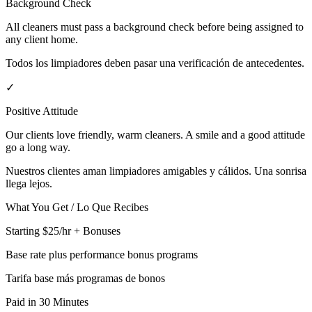
Background Check
All cleaners must pass a background check before being assigned to
any client home.
Todos los limpiadores deben pasar una verificación de antecedentes.
✓
Positive Attitude
Our clients love friendly, warm cleaners. A smile and a good attitude
go a long way.
Nuestros clientes aman limpiadores amigables y cálidos. Una sonrisa
llega lejos.
What You Get / Lo Que Recibes
Starting $25/hr + Bonuses
Base rate plus performance bonus programs
Tarifa base más programas de bonos
Paid in 30 Minutes