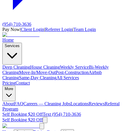
(954) 710-3636
Pay Now
|
Client Login
|
Referrer Login
|
Team Login
Home
Services
Deep Cleaning
House Cleaning
Weekly Service
Bi-Weekly
Cleaning
Move-In/Move-Out
Post-Construction
Airbnb
Cleaning
Same-Day Cleaning
All Services
Pricing
Contact
More
About
FAQ
Careers — Cleaning Jobs
Locations
Reviews
Referral
Program
Self Booking $20 Off
Text (954) 710-3636
Self Booking $20 Off