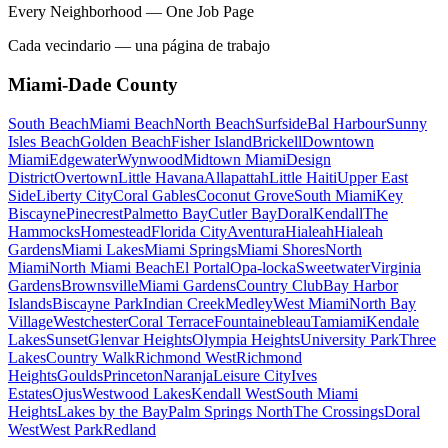
Every Neighborhood — One Job Page
Cada vecindario — una página de trabajo
Miami-Dade County
South Beach
Miami Beach
North Beach
Surfside
Bal Harbour
Sunny
Isles Beach
Golden Beach
Fisher Island
Brickell
Downtown
Miami
Edgewater
Wynwood
Midtown Miami
Design
District
Overtown
Little Havana
Allapattah
Little Haiti
Upper East
Side
Liberty City
Coral Gables
Coconut Grove
South Miami
Key
Biscayne
Pinecrest
Palmetto Bay
Cutler Bay
Doral
Kendall
The
Hammocks
Homestead
Florida City
Aventura
Hialeah
Hialeah
Gardens
Miami Lakes
Miami Springs
Miami Shores
North
Miami
North Miami Beach
El Portal
Opa-locka
Sweetwater
Virginia
Gardens
Brownsville
Miami Gardens
Country Club
Bay Harbor
Islands
Biscayne Park
Indian Creek
Medley
West Miami
North Bay
Village
Westchester
Coral Terrace
Fountainebleau
Tamiami
Kendale
Lakes
Sunset
Glenvar Heights
Olympia Heights
University Park
Three
Lakes
Country Walk
Richmond West
Richmond
Heights
Goulds
Princeton
Naranja
Leisure City
Ives
Estates
Ojus
Westwood Lakes
Kendall West
South Miami
Heights
Lakes by the Bay
Palm Springs North
The Crossings
Doral
West
West Park
Redland