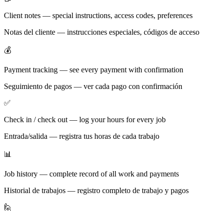
Client notes — special instructions, access codes, preferences
Notas del cliente — instrucciones especiales, códigos de acceso
💰
Payment tracking — see every payment with confirmation
Seguimiento de pagos — ver cada pago con confirmación
✅
Check in / check out — log your hours for every job
Entrada/salida — registra tus horas de cada trabajo
📊
Job history — complete record of all work and payments
Historial de trabajos — registro completo de trabajo y pagos
🙋