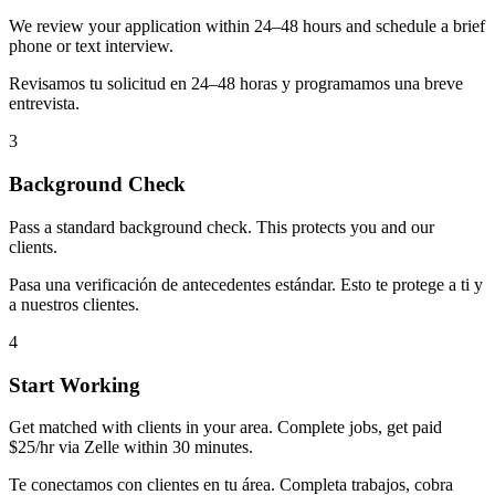
We review your application within 24–48 hours and schedule a brief
phone or text interview.
Revisamos tu solicitud en 24–48 horas y programamos una breve
entrevista.
3
Background Check
Pass a standard background check. This protects you and our
clients.
Pasa una verificación de antecedentes estándar. Esto te protege a ti y
a nuestros clientes.
4
Start Working
Get matched with clients in your area. Complete jobs, get paid
$25/hr via Zelle within 30 minutes.
Te conectamos con clientes en tu área. Completa trabajos, cobra