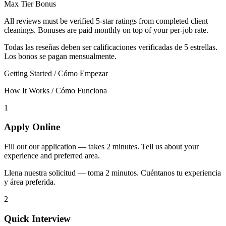
Max Tier Bonus
All reviews must be verified 5-star ratings from completed client
cleanings. Bonuses are paid monthly on top of your per-job rate.
Todas las reseñas deben ser calificaciones verificadas de 5 estrellas.
Los bonos se pagan mensualmente.
Getting Started / Cómo Empezar
How It Works / Cómo Funciona
1
Apply Online
Fill out our application — takes 2 minutes. Tell us about your
experience and preferred area.
Llena nuestra solicitud — toma 2 minutos. Cuéntanos tu experiencia
y área preferida.
2
Quick Interview