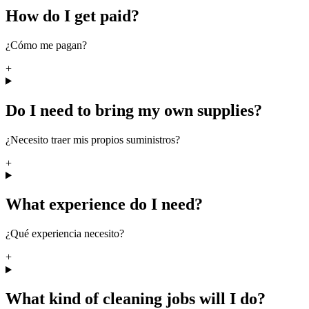
How do I get paid?
¿Cómo me pagan?
+
Do I need to bring my own supplies?
¿Necesito traer mis propios suministros?
+
What experience do I need?
¿Qué experiencia necesito?
+
What kind of cleaning jobs will I do?