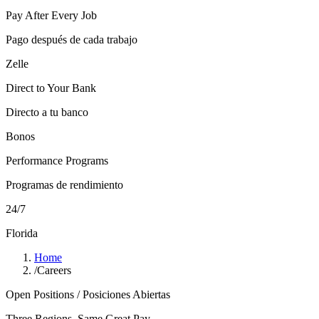
Pay After Every Job
Pago después de cada trabajo
Zelle
Direct to Your Bank
Directo a tu banco
Bonos
Performance Programs
Programas de rendimiento
24/7
Florida
Home
/
Careers
Open Positions / Posiciones Abiertas
Three Regions, Same Great Pay