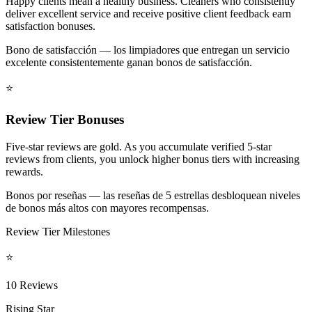
Happy clients mean a healthy business. Cleaners who consistently
deliver excellent service and receive positive client feedback earn
satisfaction bonuses.
Bono de satisfacción — los limpiadores que entregan un servicio
excelente consistentemente ganan bonos de satisfacción.
⭐
Review Tier Bonuses
Five-star reviews are gold. As you accumulate verified 5-star
reviews from clients, you unlock higher bonus tiers with increasing
rewards.
Bonos por reseñas — las reseñas de 5 estrellas desbloquean niveles
de bonos más altos con mayores recompensas.
Review Tier Milestones
⭐
10 Reviews
Rising Star