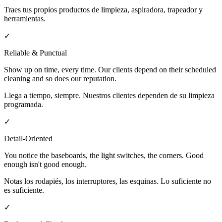
Traes tus propios productos de limpieza, aspiradora, trapeador y
herramientas.
✓
Reliable & Punctual
Show up on time, every time. Our clients depend on their scheduled
cleaning and so does our reputation.
Llega a tiempo, siempre. Nuestros clientes dependen de su limpieza
programada.
✓
Detail-Oriented
You notice the baseboards, the light switches, the corners. Good
enough isn't good enough.
Notas los rodapiés, los interruptores, las esquinas. Lo suficiente no
es suficiente.
✓