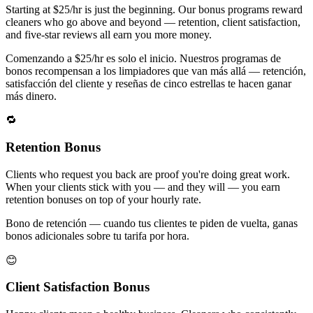
Starting at $25/hr is just the beginning. Our bonus programs reward
cleaners who go above and beyond — retention, client satisfaction,
and five-star reviews all earn you more money.
Comenzando a $25/hr es solo el inicio. Nuestros programas de
bonos recompensan a los limpiadores que van más allá — retención,
satisfacción del cliente y reseñas de cinco estrellas te hacen ganar
más dinero.
🔁
Retention Bonus
Clients who request you back are proof you're doing great work.
When your clients stick with you — and they will — you earn
retention bonuses on top of your hourly rate.
Bono de retención — cuando tus clientes te piden de vuelta, ganas
bonos adicionales sobre tu tarifa por hora.
😊
Client Satisfaction Bonus