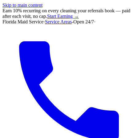
Skip to main content
Earn 10% recurring on every cleaning your referrals book — paid
after each visit, no cap.
Start Earning →
Florida Maid Service
·
Service Areas
-
Open 24/7
·