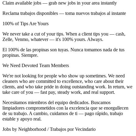
Claim available jobs — grab new jobs in your area instantly
Reclama trabajos disponibles — toma nuevos trabajos al instante
100% of Tips Are Yours
We never take a cut of your tips. When a client tips you — cash,
Zelle, Venmo, whatever — it's 100% yours. Always.
El 100% de las propinas son tuyas. Nunca tomamos nada de tus
propinas. Siempre.
We Need Devoted Team Members
We're not looking for people who show up sometimes. We need
cleaners who are committed to excellence, who care about their
clients, and who take pride in doing outstanding work. In return, we
take care of you — fast pay, steady work, and real support.
Necesitamos miembros del equipo dedicados. Buscamos
limpiadores comprometidos con la excelencia que se enorgullecen
de su trabajo. A cambio, cuidamos de ti — pago rápido, trabajo
estable y apoyo real.
Jobs by Neighborhood / Trabajos por Vecindario