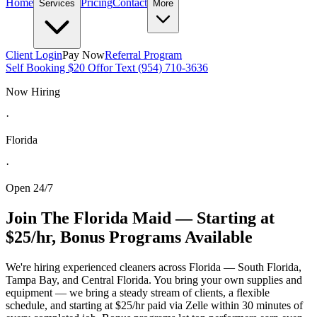
Home
Pricing
Contact
Services
More
Client Login
Pay Now
Referral Program
Self Booking $20 Off
or Text (954) 710-3636
Now Hiring
·
Florida
·
Open 24/7
Join The Florida Maid — Starting at
$25/hr, Bonus Programs Available
We're hiring experienced cleaners across Florida — South Florida,
Tampa Bay, and Central Florida. You bring your own supplies and
equipment — we bring a steady stream of clients, a flexible
schedule, and starting at $25/hr paid via Zelle within 30 minutes of