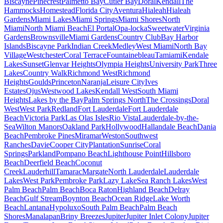
Biscayne
Pinecrest
Palmetto Bay
Cutler Bay
Doral
Kendall
The
Hammocks
Homestead
Florida City
Aventura
Hialeah
Hialeah
Gardens
Miami Lakes
Miami Springs
Miami Shores
North
Miami
North Miami Beach
El Portal
Opa-locka
Sweetwater
Virginia
Gardens
Brownsville
Miami Gardens
Country Club
Bay Harbor
Islands
Biscayne Park
Indian Creek
Medley
West Miami
North Bay
Village
Westchester
Coral Terrace
Fountainebleau
Tamiami
Kendale
Lakes
Sunset
Glenvar Heights
Olympia Heights
University Park
Three
Lakes
Country Walk
Richmond West
Richmond
Heights
Goulds
Princeton
Naranja
Leisure City
Ives
Estates
Ojus
Westwood Lakes
Kendall West
South Miami
Heights
Lakes by the Bay
Palm Springs North
The Crossings
Doral
West
West Park
Redland
Fort Lauderdale
Fort Lauderdale
Beach
Victoria Park
Las Olas Isles
Rio Vista
Lauderdale-by-the-
Sea
Wilton Manors
Oakland Park
Hollywood
Hallandale Beach
Dania
Beach
Pembroke Pines
Miramar
Weston
Southwest
Ranches
Davie
Cooper City
Plantation
Sunrise
Coral
Springs
Parkland
Pompano Beach
Lighthouse Point
Hillsboro
Beach
Deerfield Beach
Coconut
Creek
Lauderhill
Tamarac
Margate
North Lauderdale
Lauderdale
Lakes
West Park
Pembroke Park
Lazy Lake
Sea Ranch Lakes
West
Palm Beach
Palm Beach
Boca Raton
Highland Beach
Delray
Beach
Gulf Stream
Boynton Beach
Ocean Ridge
Lake Worth
Beach
Lantana
Hypoluxo
South Palm Beach
Palm Beach
Shores
Manalapan
Briny Breezes
Jupiter
Jupiter Inlet Colony
Jupiter