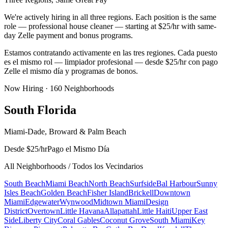
We're actively hiring in all three regions. Each position is the same
role — professional house cleaner — starting at $25/hr with same-
day Zelle payment and bonus programs.
Estamos contratando activamente en las tres regiones. Cada puesto
es el mismo rol — limpiador profesional — desde $25/hr con pago
Zelle el mismo día y programas de bonos.
Now Hiring ·
160
Neighborhoods
South Florida
Miami-Dade, Broward & Palm Beach
Desde $25/hr
Pago el Mismo Día
All Neighborhoods / Todos los Vecindarios
South Beach
Miami Beach
North Beach
Surfside
Bal Harbour
Sunny
Isles Beach
Golden Beach
Fisher Island
Brickell
Downtown
Miami
Edgewater
Wynwood
Midtown Miami
Design
District
Overtown
Little Havana
Allapattah
Little Haiti
Upper East
Side
Liberty City
Coral Gables
Coconut Grove
South Miami
Key