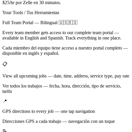
$25/hr por Zelle en 30 minutos.
Your Tools / Tus Herramientas
Full Team Portal — Bilingual 🇺🇸🇪🇸
Every team member gets access to our complete team portal —
available in English and Spanish. Track everything in one place.
Cada miembro del equipo tiene acceso a nuestro portal completo —
disponible en inglés y español.
📋
View all upcoming jobs — date, time, address, service type, pay rate
Ver todos los trabajos — fecha, hora, dirección, tipo de servicio,
tarifa
📍
GPS directions to every job — one tap navigation
Direcciones GPS a cada trabajo — navegación con un toque
📝