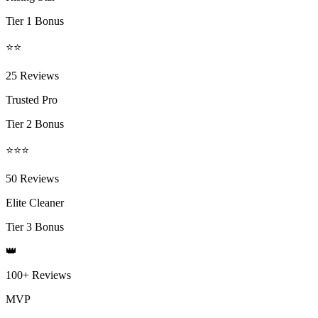
Tier 1 Bonus
⭐⭐
25 Reviews
Trusted Pro
Tier 2 Bonus
⭐⭐⭐
50 Reviews
Elite Cleaner
Tier 3 Bonus
👑
100+ Reviews
MVP