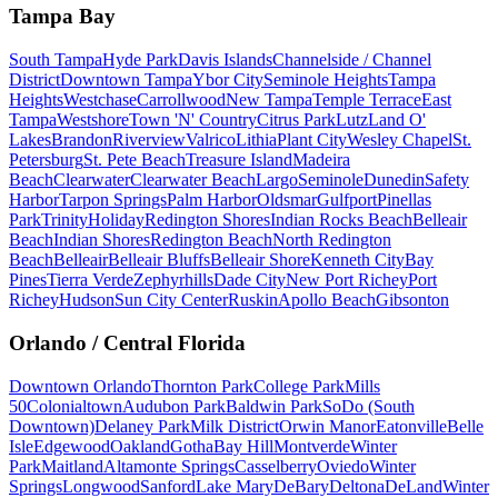
Tampa Bay
South Tampa
Hyde Park
Davis Islands
Channelside / Channel
District
Downtown Tampa
Ybor City
Seminole Heights
Tampa
Heights
Westchase
Carrollwood
New Tampa
Temple Terrace
East
Tampa
Westshore
Town 'N' Country
Citrus Park
Lutz
Land O'
Lakes
Brandon
Riverview
Valrico
Lithia
Plant City
Wesley Chapel
St.
Petersburg
St. Pete Beach
Treasure Island
Madeira
Beach
Clearwater
Clearwater Beach
Largo
Seminole
Dunedin
Safety
Harbor
Tarpon Springs
Palm Harbor
Oldsmar
Gulfport
Pinellas
Park
Trinity
Holiday
Redington Shores
Indian Rocks Beach
Belleair
Beach
Indian Shores
Redington Beach
North Redington
Beach
Belleair
Belleair Bluffs
Belleair Shore
Kenneth City
Bay
Pines
Tierra Verde
Zephyrhills
Dade City
New Port Richey
Port
Richey
Hudson
Sun City Center
Ruskin
Apollo Beach
Gibsonton
Orlando / Central Florida
Downtown Orlando
Thornton Park
College Park
Mills
50
Colonialtown
Audubon Park
Baldwin Park
SoDo (South
Downtown)
Delaney Park
Milk District
Orwin Manor
Eatonville
Belle
Isle
Edgewood
Oakland
Gotha
Bay Hill
Montverde
Winter
Park
Maitland
Altamonte Springs
Casselberry
Oviedo
Winter
Springs
Longwood
Sanford
Lake Mary
DeBary
Deltona
DeLand
Winter