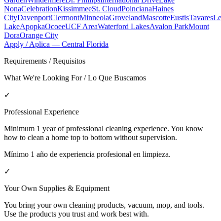
Nona
Celebration
Kissimmee
St. Cloud
Poinciana
Haines
City
Davenport
Clermont
Minneola
Groveland
Mascotte
Eustis
Tavares
Le
Lake
Apopka
Ocoee
UCF Area
Waterford Lakes
Avalon Park
Mount
Dora
Orange City
Apply / Aplica —
Central Florida
Requirements / Requisitos
What We're Looking For / Lo Que Buscamos
✓
Professional Experience
Minimum 1 year of professional cleaning experience. You know
how to clean a home top to bottom without supervision.
Mínimo 1 año de experiencia profesional en limpieza.
✓
Your Own Supplies & Equipment
You bring your own cleaning products, vacuum, mop, and tools.
Use the products you trust and work best with.