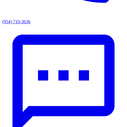
(954) 710-3636