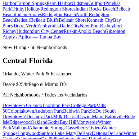
Harbor
Tarpon Springs
Palm Harbor
Oldsmar
Gulfport
Pinellas
Park
Trinity
Holiday
Redington Shores
Indian Rocks Beach
Belleair
Beach
Indian Shores
Redington Beach
North Redington
Beach
Belleair
Belleair Bluffs
Belleair Shore
Kenneth City
Bay
Pines
Tierra Verde
Zephyrhills
Dade City
New Port Richey
Port
Richey
Hudson
Sun City Center
Ruskin
Apollo Beach
Gibsonton
Apply / Aplica —
Tampa Bay
Now Hiring ·
56
Neighborhoods
Central Florida
Orlando, Winter Park & Kissimmee
Desde $25/hr
Pago el Mismo Día
All Neighborhoods / Todos los Vecindarios
Downtown Orlando
Thornton Park
College Park
Mills
50
Colonialtown
Audubon Park
Baldwin Park
SoDo (South
Downtown)
Delaney Park
Milk District
Orwin Manor
Eatonville
Belle
Isle
Edgewood
Oakland
Gotha
Bay Hill
Montverde
Winter
Park
Maitland
Altamonte Springs
Casselberry
Oviedo
Winter
Springs
Longwood
Sanford
Lake Mary
DeBary
Deltona
DeLand
Winter
Garden
Windermere
Dr. Phillips
International Drive
Lake