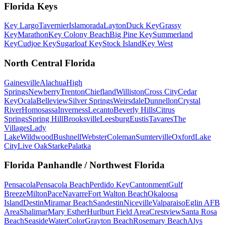
Florida Keys
Key Largo
Tavernier
Islamorada
Layton
Duck Key
Grassy
Key
Marathon
Key Colony Beach
Big Pine Key
Summerland
Key
Cudjoe Key
Sugarloaf Key
Stock Island
Key West
North Central Florida
Gainesville
Alachua
High
Springs
Newberry
Trenton
Chiefland
Williston
Cross City
Cedar
Key
Ocala
Belleview
Silver Springs
Weirsdale
Dunnellon
Crystal
River
Homosassa
Inverness
Lecanto
Beverly Hills
Citrus
Springs
Spring Hill
Brooksville
Leesburg
Eustis
Tavares
The
Villages
Lady
Lake
Wildwood
Bushnell
Webster
Coleman
Sumterville
Oxford
Lake
City
Live Oak
Starke
Palatka
Florida Panhandle / Northwest Florida
Pensacola
Pensacola Beach
Perdido Key
Cantonment
Gulf
Breeze
Milton
Pace
Navarre
Fort Walton Beach
Okaloosa
Island
Destin
Miramar Beach
Sandestin
Niceville
Valparaiso
Eglin AFB
Area
Shalimar
Mary Esther
Hurlburt Field Area
Crestview
Santa Rosa
Beach
Seaside
WaterColor
Grayton Beach
Rosemary Beach
Alys