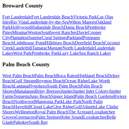
Broward County
Fort Lauderdale
Fort Lauderdale Beach
Victoria Park
Las Olas
Isles
Rio Vista
Lauderdale-by-the-Sea
Wilton Manors
Oakland
Park
Hollywood
Hallandale Beach
Dania Beach
Pembroke
Pines
Miramar
Weston
Southwest Ranches
Davie
Cooper
City
Plantation
Sunrise
Coral Springs
Parkland
Pompano
Beach
Lighthouse Point
Hillsboro Beach
Deerfield Beach
Coconut
Creek
Lauderhill
Tamarac
Margate
North Lauderdale
Lauderdale
Lakes
West Park
Pembroke Park
Lazy Lake
Sea Ranch Lakes
Palm Beach County
West Palm Beach
Palm Beach
Boca Raton
Highland Beach
Delray
Beach
Gulf Stream
Boynton Beach
Ocean Ridge
Lake Worth
Beach
Lantana
Hypoluxo
South Palm Beach
Palm Beach
Shores
Manalapan
Briny Breezes
Jupiter
Jupiter Inlet Colony
Jupiter
Farms
Tequesta
Juno Beach
Singer Island
Palm Beach Gardens
Riviera
Beach
Northwood
Mangonia Park
Lake Park
North Palm
Beach
Haverhill
Cloud Lake
Glen Ridge
Golf
Atlantis
Lake Clarke
Shores
Wellington
Royal Palm Beach
The Acreage
Loxahatchee
Groves
Greenacres
Palm Springs
Hobe Sound
Loxahatchee
Belle
Glade
Pahokee
South Bay