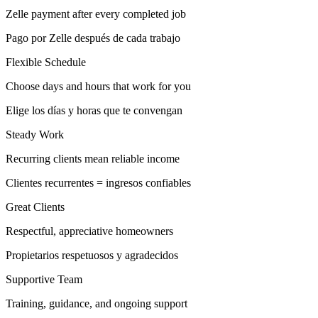
Zelle payment after every completed job
Pago por Zelle después de cada trabajo
Flexible Schedule
Choose days and hours that work for you
Elige los días y horas que te convengan
Steady Work
Recurring clients mean reliable income
Clientes recurrentes = ingresos confiables
Great Clients
Respectful, appreciative homeowners
Propietarios respetuosos y agradecidos
Supportive Team
Training, guidance, and ongoing support