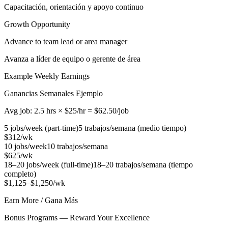
Capacitación, orientación y apoyo continuo
Growth Opportunity
Advance to team lead or area manager
Avanza a líder de equipo o gerente de área
Example Weekly Earnings
Ganancias Semanales Ejemplo
Avg job: 2.5 hrs × $25/hr = $62.50/job
5 jobs/week (part-time)
5 trabajos/semana (medio tiempo)
$312/wk
10 jobs/week
10 trabajos/semana
$625/wk
18–20 jobs/week (full-time)
18–20 trabajos/semana (tiempo
completo)
$1,125–$1,250/wk
Earn More / Gana Más
Bonus Programs — Reward Your Excellence