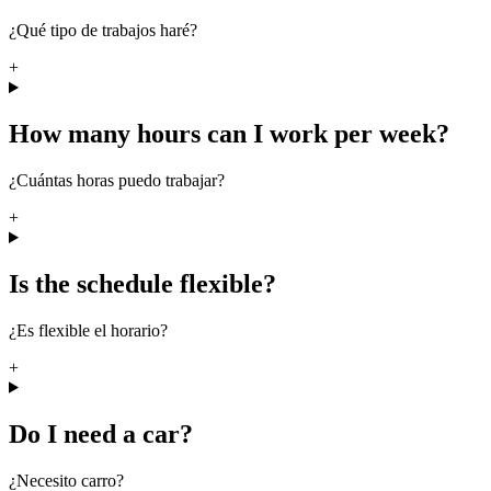
¿Qué tipo de trabajos haré?
+
How many hours can I work per week?
¿Cuántas horas puedo trabajar?
+
Is the schedule flexible?
¿Es flexible el horario?
+
Do I need a car?
¿Necesito carro?