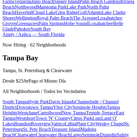
Farms
Tequesta
Juno Beach
Singer Island
Palm Beach Gardens
Riviera
Beach
Northwood
Mangonia Park
Lake Park
North Palm
Beach
Haverhill
Cloud Lake
Glen Ridge
Golf
Atlantis
Lake Clarke
Shores
Wellington
Royal Palm Beach
The Acreage
Loxahatchee
Groves
Greenacres
Palm Springs
Hobe Sound
Loxahatchee
Belle
Glade
Pahokee
South Bay
Apply / Aplica —
South Florida
Now Hiring ·
62
Neighborhoods
Tampa Bay
Tampa, St. Petersburg & Clearwater
Desde $25/hr
Pago el Mismo Día
All Neighborhoods / Todos los Vecindarios
South Tampa
Hyde Park
Davis Islands
Channelside / Channel
District
Downtown Tampa
Ybor City
Seminole Heights
Tampa
Heights
Westchase
Carrollwood
New Tampa
Temple Terrace
East
Tampa
Westshore
Town 'N' Country
Citrus Park
Lutz
Land O'
Lakes
Brandon
Riverview
Valrico
Lithia
Plant City
Wesley Chapel
St.
Petersburg
St. Pete Beach
Treasure Island
Madeira
Beach
Clearwater
Clearwater Beach
Largo
Seminole
Dunedin
Safety