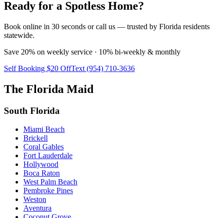
Ready for a Spotless Home?
Book online in 30 seconds or call us — trusted by Florida residents
statewide.
Save 20% on weekly service · 10% bi-weekly & monthly
Self Booking $20 Off
Text (954) 710-3636
The Florida Maid
South Florida
Miami Beach
Brickell
Coral Gables
Fort Lauderdale
Hollywood
Boca Raton
West Palm Beach
Pembroke Pines
Weston
Aventura
Coconut Grove