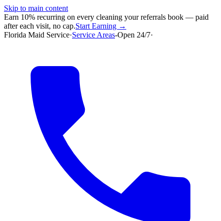
Skip to main content
Earn 10% recurring on every cleaning your referrals book — paid
after each visit, no cap.
Start Earning →
Florida Maid Service
·
Service Areas
-
Open 24/7
·