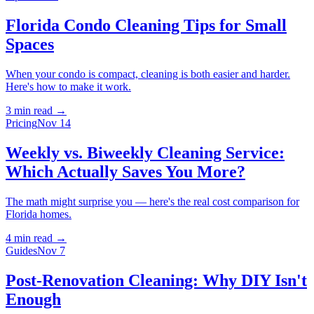
Florida Condo Cleaning Tips for Small
Spaces
When your condo is compact, cleaning is both easier and harder.
Here's how to make it work.
3 min
read →
Pricing
Nov 14
Weekly vs. Biweekly Cleaning Service:
Which Actually Saves You More?
The math might surprise you — here's the real cost comparison for
Florida homes.
4 min
read →
Guides
Nov 7
Post-Renovation Cleaning: Why DIY Isn't
Enough