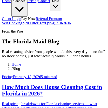
Home
Pricing
Contact
Services
More
Client Login
Pay Now
Referral Program
Self Booking $20 Off
or Text (954) 710-3636
From the Pros
The Florida Maid Blog
Real cleaning advice from people who do this every day — no fluff,
no stock photos, just what actually works in Florida homes.
Home
/
Blog
Pricing
February 18, 2026
5 min
read
How Much Does House Cleaning Cost in
Florida in 2026?
Real pricing breakdowns for Florida cleaning services — what