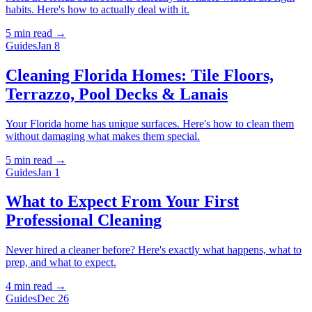
habits. Here's how to actually deal with it.
5 min
read →
Guides
Jan 8
Cleaning Florida Homes: Tile Floors,
Terrazzo, Pool Decks & Lanais
Your Florida home has unique surfaces. Here's how to clean them
without damaging what makes them special.
5 min
read →
Guides
Jan 1
What to Expect From Your First
Professional Cleaning
Never hired a cleaner before? Here's exactly what happens, what to
prep, and what to expect.
4 min
read →
Guides
Dec 26