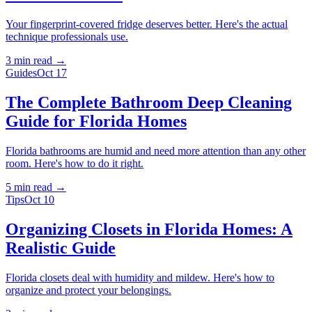
Your fingerprint-covered fridge deserves better. Here's the actual
technique professionals use.
3 min
read →
Guides
Oct 17
The Complete Bathroom Deep Cleaning
Guide for Florida Homes
Florida bathrooms are humid and need more attention than any other
room. Here's how to do it right.
5 min
read →
Tips
Oct 10
Organizing Closets in Florida Homes: A
Realistic Guide
Florida closets deal with humidity and mildew. Here's how to
organize and protect your belongings.