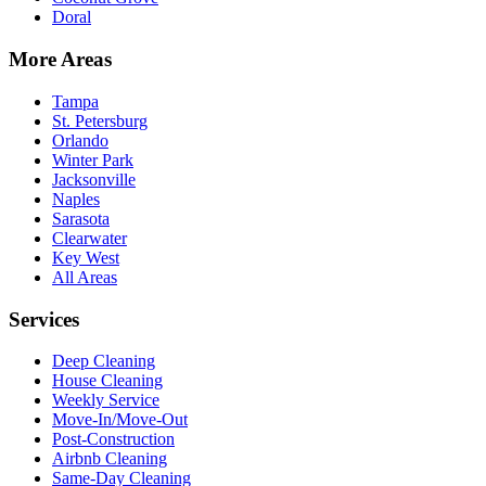
Doral
More Areas
Tampa
St. Petersburg
Orlando
Winter Park
Jacksonville
Naples
Sarasota
Clearwater
Key West
All Areas
Services
Deep Cleaning
House Cleaning
Weekly Service
Move-In/Move-Out
Post-Construction
Airbnb Cleaning
Same-Day Cleaning