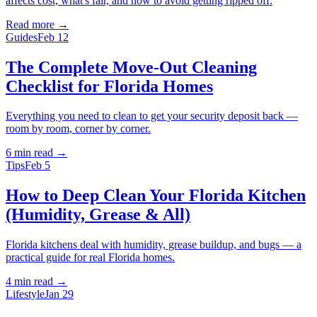
affects cost, what's fair, and how to avoid getting ripped off.
Read more →
Guides
Feb 12
The Complete Move-Out Cleaning
Checklist for Florida Homes
Everything you need to clean to get your security deposit back —
room by room, corner by corner.
6 min
read →
Tips
Feb 5
How to Deep Clean Your Florida Kitchen
(Humidity, Grease & All)
Florida kitchens deal with humidity, grease buildup, and bugs — a
practical guide for real Florida homes.
4 min
read →
Lifestyle
Jan 29