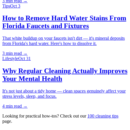
3 min
read →
Tips
Oct 3
How to Remove Hard Water Stains From
Florida Faucets and Fixtures
That white buildup on your faucets isn't dirt — it's mineral deposits
from Florida's hard water. Here's how to dissolve it.
3 min
read →
Lifestyle
Oct 31
Why Regular Cleaning Actually Improves
Your Mental Health
It's not just about a tidy home — clean spaces genuinely affect your
stress levels, sleep, and focus.
4 min
read →
Looking for practical how-tos? Check out our
100 cleaning tips
page.