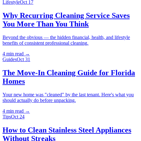
Lifestyle
Oct 17
Why Recurring Cleaning Service Saves
You More Than You Think
Beyond the obvious — the hidden financial, health, and lifestyle
benefits of consistent professional cleaning.
4 min
read →
Guides
Oct 31
The Move-In Cleaning Guide for Florida
Homes
Your new home was "cleaned" by the last tenant. Here's what you
should actually do before unpacking.
4 min
read →
Tips
Oct 24
How to Clean Stainless Steel Appliances
Without Streaks