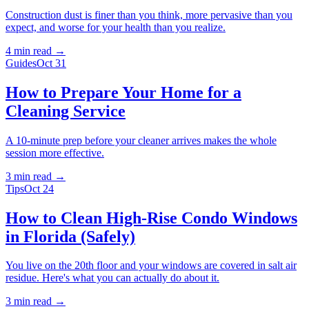
Construction dust is finer than you think, more pervasive than you
expect, and worse for your health than you realize.
4 min
read →
Guides
Oct 31
How to Prepare Your Home for a
Cleaning Service
A 10-minute prep before your cleaner arrives makes the whole
session more effective.
3 min
read →
Tips
Oct 24
How to Clean High-Rise Condo Windows
in Florida (Safely)
You live on the 20th floor and your windows are covered in salt air
residue. Here's what you can actually do about it.
3 min
read →