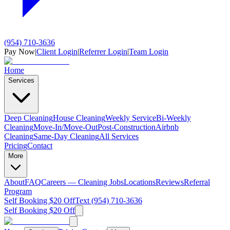
(954) 710-3636
Pay Now
|
Client Login
|
Referrer Login
|
Team Login
Home
Services
Deep Cleaning
House Cleaning
Weekly Service
Bi-Weekly
Cleaning
Move-In/Move-Out
Post-Construction
Airbnb
Cleaning
Same-Day Cleaning
All Services
Pricing
Contact
More
About
FAQ
Careers — Cleaning Jobs
Locations
Reviews
Referral
Program
Self Booking $20 Off
Text (954) 710-3636
Self Booking $20 Off