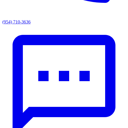
(954) 710-3636