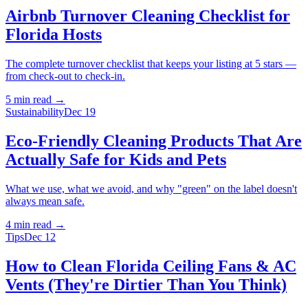
Airbnb Turnover Cleaning Checklist for
Florida Hosts
The complete turnover checklist that keeps your listing at 5 stars —
from check-out to check-in.
5 min
read →
Sustainability
Dec 19
Eco-Friendly Cleaning Products That Are
Actually Safe for Kids and Pets
What we use, what we avoid, and why "green" on the label doesn't
always mean safe.
4 min
read →
Tips
Dec 12
How to Clean Florida Ceiling Fans & AC
Vents (They're Dirtier Than You Think)