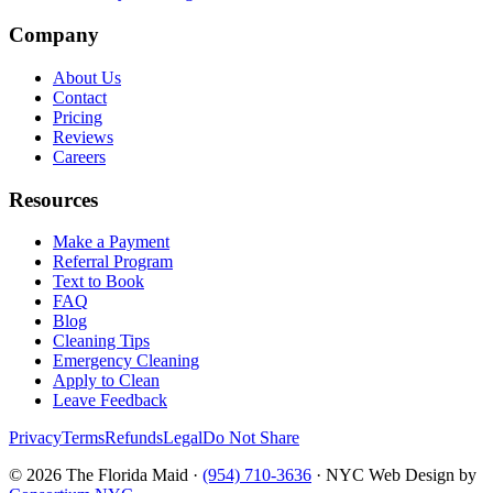
Company
About Us
Contact
Pricing
Reviews
Careers
Resources
Make a Payment
Referral Program
Text to Book
FAQ
Blog
Cleaning Tips
Emergency Cleaning
Apply to Clean
Leave Feedback
Privacy
Terms
Refunds
Legal
Do Not Share
©
2026
The Florida Maid ·
(954) 710-3636
· NYC Web Design by