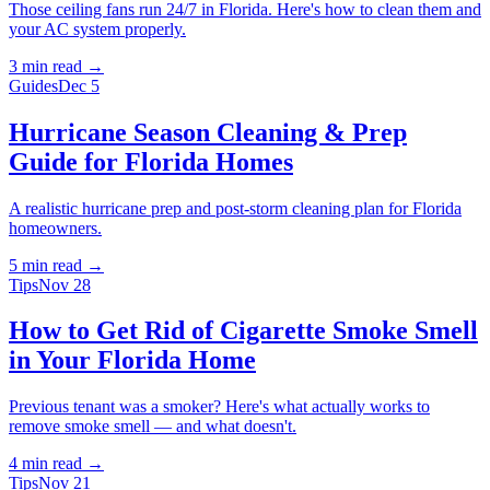
Those ceiling fans run 24/7 in Florida. Here's how to clean them and
your AC system properly.
3 min
read →
Guides
Dec 5
Hurricane Season Cleaning & Prep
Guide for Florida Homes
A realistic hurricane prep and post-storm cleaning plan for Florida
homeowners.
5 min
read →
Tips
Nov 28
How to Get Rid of Cigarette Smoke Smell
in Your Florida Home
Previous tenant was a smoker? Here's what actually works to
remove smoke smell — and what doesn't.
4 min
read →
Tips
Nov 21