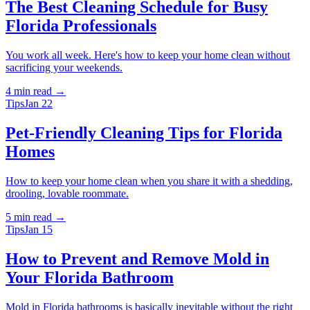
The Best Cleaning Schedule for Busy
Florida Professionals
You work all week. Here's how to keep your home clean without
sacrificing your weekends.
4 min
read →
Tips
Jan 22
Pet-Friendly Cleaning Tips for Florida
Homes
How to keep your home clean when you share it with a shedding,
drooling, lovable roommate.
5 min
read →
Tips
Jan 15
How to Prevent and Remove Mold in
Your Florida Bathroom
Mold in Florida bathrooms is basically inevitable without the right