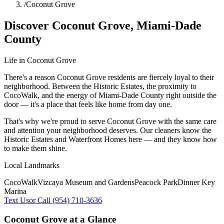
/
Coconut Grove
Discover
Coconut Grove
,
Miami-Dade
County
Life in
Coconut Grove
There's a reason Coconut Grove residents are fiercely loyal to their
neighborhood. Between the Historic Estates, the proximity to
CocoWalk, and the energy of Miami-Dade County right outside the
door — it's a place that feels like home from day one.
That's why we're proud to serve
Coconut Grove
with the same care
and attention your neighborhood deserves. Our cleaners know the
Historic Estates
and
Waterfront Homes
here — and they know how
to make them shine.
Local Landmarks
CocoWalk
Vizcaya Museum and Gardens
Peacock Park
Dinner Key
Marina
Text Us
or Call (954) 710-3636
Coconut Grove
at a Glance