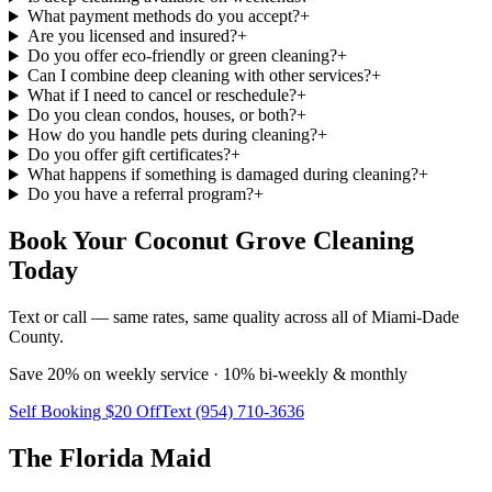
What payment methods do you accept?
+
Are you licensed and insured?
+
Do you offer eco-friendly or green cleaning?
+
Can I combine deep cleaning with other services?
+
What if I need to cancel or reschedule?
+
Do you clean condos, houses, or both?
+
How do you handle pets during cleaning?
+
Do you offer gift certificates?
+
What happens if something is damaged during cleaning?
+
Do you have a referral program?
+
Book Your Coconut Grove Cleaning
Today
Text or call — same rates, same quality across all of Miami-Dade
County.
Save 20% on weekly service · 10% bi-weekly & monthly
Self Booking $20 Off
Text (954) 710-3636
The Florida Maid