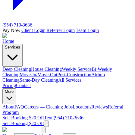
(954) 710-3636
Pay Now
|
Client Login
|
Referrer Login
|
Team Login
Home
Services
Deep Cleaning
House Cleaning
Weekly Service
Bi-Weekly
Cleaning
Move-In/Move-Out
Post-Construction
Airbnb
Cleaning
Same-Day Cleaning
All Services
Pricing
Contact
More
About
FAQ
Careers — Cleaning Jobs
Locations
Reviews
Referral
Program
Self Booking $20 Off
Text (954) 710-3636
Self Booking $20 Off