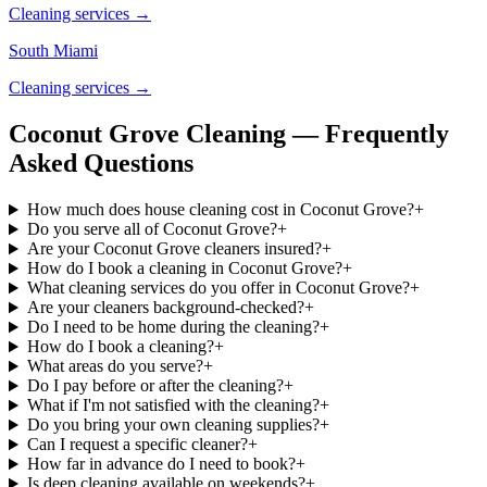
Cleaning services →
South Miami
Cleaning services →
Coconut Grove Cleaning — Frequently
Asked Questions
How much does house cleaning cost in Coconut Grove?
+
Do you serve all of Coconut Grove?
+
Are your Coconut Grove cleaners insured?
+
How do I book a cleaning in Coconut Grove?
+
What cleaning services do you offer in Coconut Grove?
+
Are your cleaners background-checked?
+
Do I need to be home during the cleaning?
+
How do I book a cleaning?
+
What areas do you serve?
+
Do I pay before or after the cleaning?
+
What if I'm not satisfied with the cleaning?
+
Do you bring your own cleaning supplies?
+
Can I request a specific cleaner?
+
How far in advance do I need to book?
+
Is deep cleaning available on weekends?
+