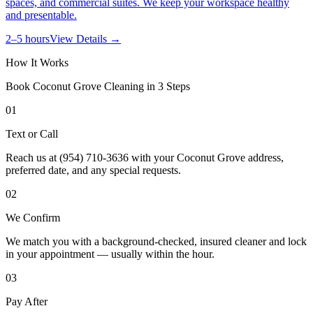
spaces, and commercial suites. We keep your workspace healthy
and presentable.
2–5 hours
View Details →
How It Works
Book
Coconut Grove
Cleaning in 3 Steps
01
Text or Call
Reach us at (954) 710-3636 with your Coconut Grove address,
preferred date, and any special requests.
02
We Confirm
We match you with a background-checked, insured cleaner and lock
in your appointment — usually within the hour.
03
Pay After