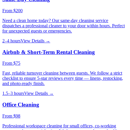
From
$200
Need a clean home today? Our same-day cleaning service
dispatches a professional cleaner to your door within hours. Perfect
for unexpected guests or emergencies.
2–4 hours
View Details →
Airbnb & Short-Term Rental Cleaning
From
$75
Fast, reliable turnover cleaning between guests. We follow a strict
checklist to ensure 5-star reviews every time — linens, restocking,
and photo-ready finish.
1.5–3 hours
View Details →
Office Cleaning
From
$98
Professional workspace cleaning for small offices, co-working