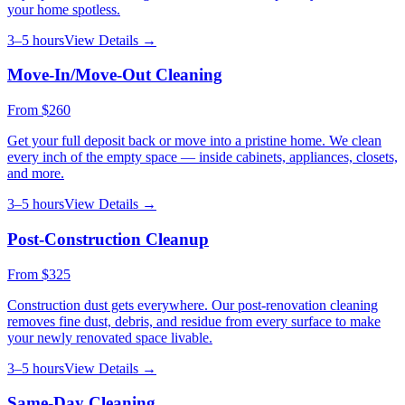
your home spotless.
3–5 hours
View Details →
Move-In/Move-Out Cleaning
From
$260
Get your full deposit back or move into a pristine home. We clean
every inch of the empty space — inside cabinets, appliances, closets,
and more.
3–5 hours
View Details →
Post-Construction Cleanup
From
$325
Construction dust gets everywhere. Our post-renovation cleaning
removes fine dust, debris, and residue from every surface to make
your newly renovated space livable.
3–5 hours
View Details →
Same-Day Cleaning