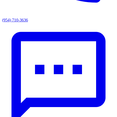
(954) 710-3636