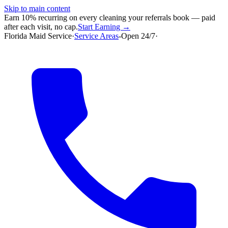
Skip to main content
Earn 10% recurring on every cleaning your referrals book — paid
after each visit, no cap.
Start Earning →
Florida Maid Service
·
Service Areas
-
Open 24/7
·