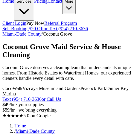
Home
Pricing
Contact
Services
More
Client Login
Pay Now
Referral Program
Self Booking $20 Off
or Text (954) 710-3636
Miami-Dade County
/
Coconut Grove
Coconut Grove
Maid Service & House
Cleaning
Coconut Grove deserves a cleaning team that understands its unique
homes. From Historic Estates to Waterfront Homes, our experienced
cleaners handle every detail with care.
CocoWalk
Vizcaya Museum and Gardens
Peacock Park
Dinner Key
Marina
Text (954) 710-3636
or Call Us
$49
/hr · your supplies
$59
/hr · we bring everything
★★★★★
5.0 on Google
Home
/
Miami-Dade County