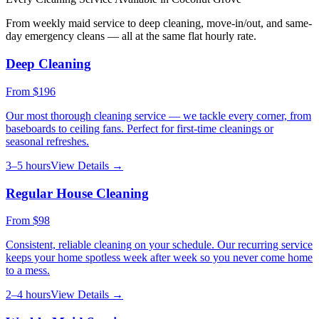
From weekly maid service to deep cleaning, move-in/out, and same-
day emergency cleans — all at the same flat hourly rate.
Deep Cleaning
From
$196
Our most thorough cleaning service — we tackle every corner, from
baseboards to ceiling fans. Perfect for first-time cleanings or
seasonal refreshes.
3–5 hours
View Details →
Regular House Cleaning
From
$98
Consistent, reliable cleaning on your schedule. Our recurring service
keeps your home spotless week after week so you never come home
to a mess.
2–4 hours
View Details →