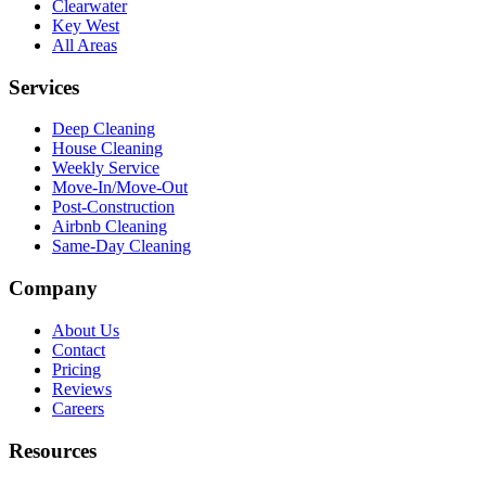
Clearwater
Key West
All Areas
Services
Deep Cleaning
House Cleaning
Weekly Service
Move-In/Move-Out
Post-Construction
Airbnb Cleaning
Same-Day Cleaning
Company
About Us
Contact
Pricing
Reviews
Careers
Resources