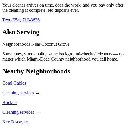
Your cleaner arrives on time, does the work, and you pay only after
the cleaning is complete. No deposits ever.
Text (954) 710-3636
Also Serving
Neighborhoods Near
Coconut Grove
Same rates, same quality, same background-checked cleaners — no
matter which
Miami-Dade County
neighborhood you call home.
Nearby Neighborhoods
Coral Gables
Cleaning services →
Brickell
Cleaning services →
Key Biscayne