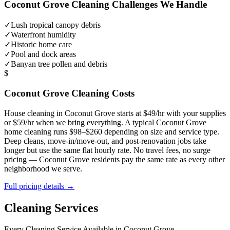
Coconut Grove
Cleaning Challenges We Handle
✓
Lush tropical canopy debris
✓
Waterfront humidity
✓
Historic home care
✓
Pool and dock areas
✓
Banyan tree pollen and debris
$
Coconut Grove
Cleaning Costs
House cleaning in
Coconut Grove
starts at $49/hr with your supplies
or $59/hr when we bring everything. A typical
Coconut Grove
home cleaning runs $98–$260 depending on size and service type.
Deep cleans, move-in/move-out, and post-renovation jobs take
longer but use the same flat hourly rate. No travel fees, no surge
pricing —
Coconut Grove
residents pay the same rate as every other
neighborhood we serve.
Full pricing details →
Cleaning Services
Every Cleaning Service Available in
Coconut Grove