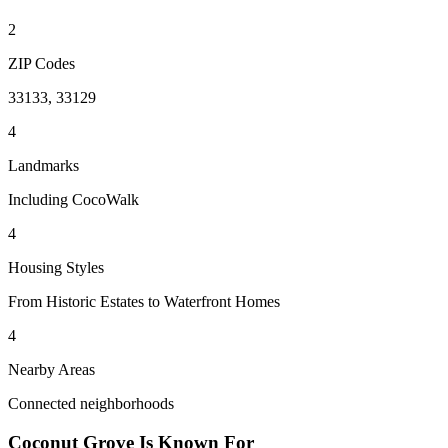
2
ZIP Codes
33133, 33129
4
Landmarks
Including CocoWalk
4
Housing Styles
From Historic Estates to Waterfront Homes
4
Nearby Areas
Connected neighborhoods
Coconut Grove
Is Known For