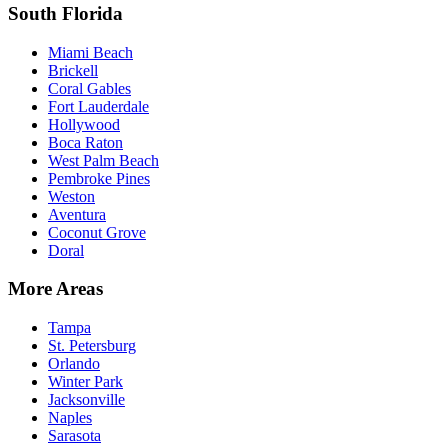
South Florida
Miami Beach
Brickell
Coral Gables
Fort Lauderdale
Hollywood
Boca Raton
West Palm Beach
Pembroke Pines
Weston
Aventura
Coconut Grove
Doral
More Areas
Tampa
St. Petersburg
Orlando
Winter Park
Jacksonville
Naples
Sarasota