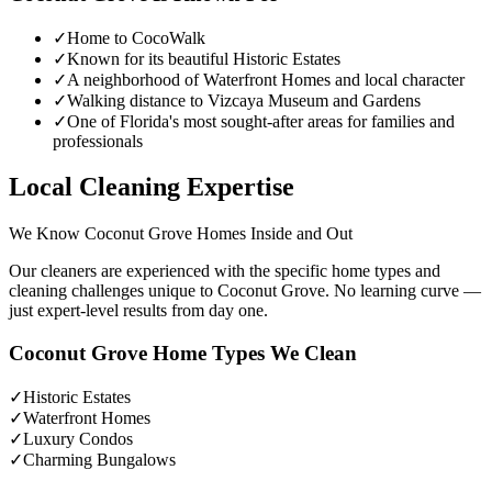
✓
Home to CocoWalk
✓
Known for its beautiful Historic Estates
✓
A neighborhood of Waterfront Homes and local character
✓
Walking distance to Vizcaya Museum and Gardens
✓
One of Florida's most sought-after areas for families and
professionals
Local Cleaning Expertise
We Know
Coconut Grove
Homes Inside and Out
Our cleaners are experienced with the specific home types and
cleaning challenges unique to
Coconut Grove
. No learning curve —
just expert-level results from day one.
Coconut Grove
Home Types We Clean
✓
Historic Estates
✓
Waterfront Homes
✓
Luxury Condos
✓
Charming Bungalows