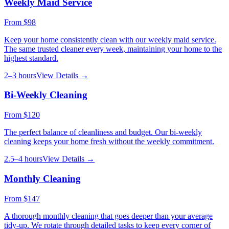
Weekly Maid Service
From
$98
Keep your home consistently clean with our weekly maid service.
The same trusted cleaner every week, maintaining your home to the
highest standard.
2–3 hours
View Details →
Bi-Weekly Cleaning
From
$120
The perfect balance of cleanliness and budget. Our bi-weekly
cleaning keeps your home fresh without the weekly commitment.
2.5–4 hours
View Details →
Monthly Cleaning
From
$147
A thorough monthly cleaning that goes deeper than your average
tidy-up. We rotate through detailed tasks to keep every corner of