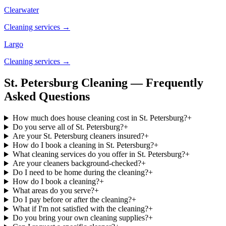
Clearwater
Cleaning services →
Largo
Cleaning services →
St. Petersburg Cleaning — Frequently
Asked Questions
How much does house cleaning cost in St. Petersburg?
+
Do you serve all of St. Petersburg?
+
Are your St. Petersburg cleaners insured?
+
How do I book a cleaning in St. Petersburg?
+
What cleaning services do you offer in St. Petersburg?
+
Are your cleaners background-checked?
+
Do I need to be home during the cleaning?
+
How do I book a cleaning?
+
What areas do you serve?
+
Do I pay before or after the cleaning?
+
What if I'm not satisfied with the cleaning?
+
Do you bring your own cleaning supplies?
+