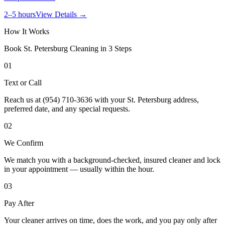
2–5 hours
View Details →
How It Works
Book
St. Petersburg
Cleaning in 3 Steps
01
Text or Call
Reach us at (954) 710-3636 with your St. Petersburg address,
preferred date, and any special requests.
02
We Confirm
We match you with a background-checked, insured cleaner and lock
in your appointment — usually within the hour.
03
Pay After
Your cleaner arrives on time, does the work, and you pay only after