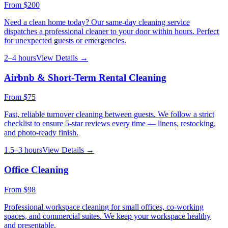
From
$200
Need a clean home today? Our same-day cleaning service
dispatches a professional cleaner to your door within hours. Perfect
for unexpected guests or emergencies.
2–4 hours
View Details →
Airbnb & Short-Term Rental Cleaning
From
$75
Fast, reliable turnover cleaning between guests. We follow a strict
checklist to ensure 5-star reviews every time — linens, restocking,
and photo-ready finish.
1.5–3 hours
View Details →
Office Cleaning
From
$98
Professional workspace cleaning for small offices, co-working
spaces, and commercial suites. We keep your workspace healthy
and presentable.