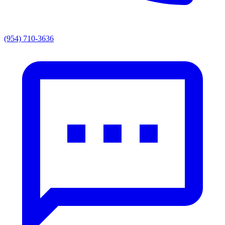
(954) 710-3636