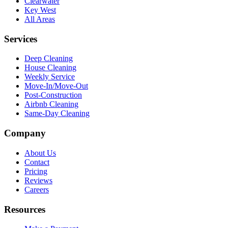
Clearwater
Key West
All Areas
Services
Deep Cleaning
House Cleaning
Weekly Service
Move-In/Move-Out
Post-Construction
Airbnb Cleaning
Same-Day Cleaning
Company
About Us
Contact
Pricing
Reviews
Careers
Resources