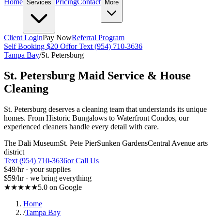
Home
Pricing
Contact
Services
More
Client Login
Pay Now
Referral Program
Self Booking $20 Off
or Text (954) 710-3636
Tampa Bay
/
St. Petersburg
St. Petersburg
Maid Service & House
Cleaning
St. Petersburg deserves a cleaning team that understands its unique
homes. From Historic Bungalows to Waterfront Condos, our
experienced cleaners handle every detail with care.
The Dali Museum
St. Pete Pier
Sunken Gardens
Central Avenue arts
district
Text (954) 710-3636
or Call Us
$49
/hr · your supplies
$59
/hr · we bring everything
★★★★★
5.0 on Google
Home
/
Tampa Bay