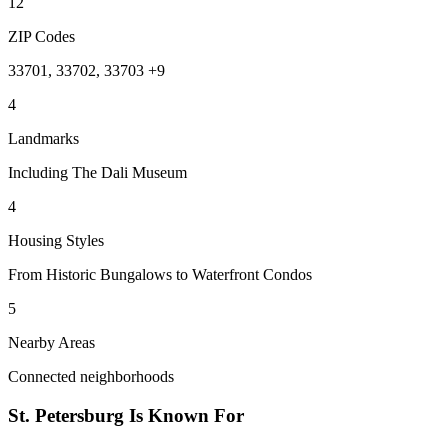
12
ZIP Codes
33701, 33702, 33703 +9
4
Landmarks
Including The Dali Museum
4
Housing Styles
From Historic Bungalows to Waterfront Condos
5
Nearby Areas
Connected neighborhoods
St. Petersburg
Is Known For