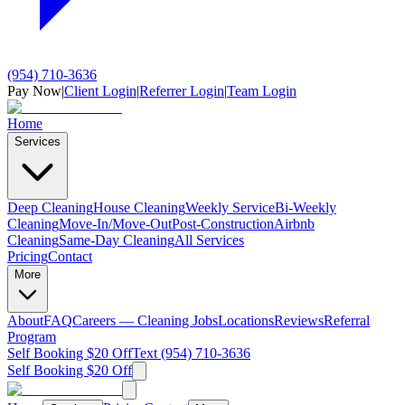
(954) 710-3636
Pay Now
|
Client Login
|
Referrer Login
|
Team Login
Home
Services
Deep Cleaning
House Cleaning
Weekly Service
Bi-Weekly
Cleaning
Move-In/Move-Out
Post-Construction
Airbnb
Cleaning
Same-Day Cleaning
All Services
Pricing
Contact
More
About
FAQ
Careers — Cleaning Jobs
Locations
Reviews
Referral
Program
Self Booking $20 Off
Text (954) 710-3636
Self Booking $20 Off