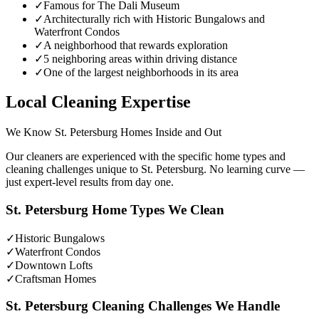
✓
Famous for The Dali Museum
✓
Architecturally rich with Historic Bungalows and
Waterfront Condos
✓
A neighborhood that rewards exploration
✓
5 neighboring areas within driving distance
✓
One of the largest neighborhoods in its area
Local Cleaning Expertise
We Know
St. Petersburg
Homes Inside and Out
Our cleaners are experienced with the specific home types and
cleaning challenges unique to
St. Petersburg
. No learning curve —
just expert-level results from day one.
St. Petersburg
Home Types We Clean
✓
Historic Bungalows
✓
Waterfront Condos
✓
Downtown Lofts
✓
Craftsman Homes
St. Petersburg
Cleaning Challenges We Handle