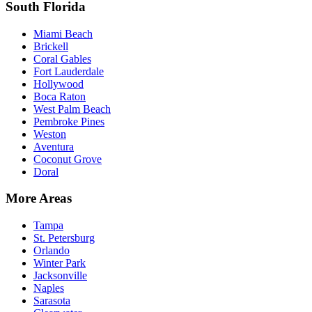
South Florida
Miami Beach
Brickell
Coral Gables
Fort Lauderdale
Hollywood
Boca Raton
West Palm Beach
Pembroke Pines
Weston
Aventura
Coconut Grove
Doral
More Areas
Tampa
St. Petersburg
Orlando
Winter Park
Jacksonville
Naples
Sarasota