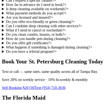
Can I request a specific cleaner?
+
How far in advance do I need to book?
+
Is deep cleaning available on weekends?
+
What payment methods do you accept?
+
Are you licensed and insured?
+
Do you offer eco-friendly or green cleaning?
+
Can I combine deep cleaning with other services?
+
What if I need to cancel or reschedule?
+
Do you clean condos, houses, or both?
+
How do you handle pets during cleaning?
+
Do you offer gift certificates?
+
What happens if something is damaged during cleaning?
+
Do you have a referral program?
+
Book Your St. Petersburg Cleaning Today
Text or call — same rates, same quality across all of Tampa Bay.
Save 20% on weekly service · 10% bi-weekly & monthly
Self Booking $20 Off
Text (954) 710-3636
The Florida Maid