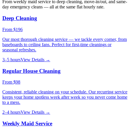
From weekly maid service to deep cleaning, move-in/out, and same-
day emergency cleans — all at the same flat hourly rate.
Deep Cleaning
From
$196
Our most thorough cleaning service — we tackle every corner, from
baseboards to ceiling fans. Perfect for first-time cleanings or
seasonal refreshes.
3–5 hours
View Details →
Regular House Cleaning
From
$98
Consistent, reliable cleaning on your schedule. Our recurring service
keeps your home spotless week after week so you never come home
to a mess.
2–4 hours
View Details →
Weekly Maid Service