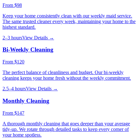
From
$98
Keep your home consistently clean with our weekly maid service.
The same trusted cleaner every week, maintaining your home to the
highest standard.
2–3 hours
View Details →
Bi-Weekly Cleaning
From
$120
The perfect balance of cleanliness and budget. Our bi-weekly
cleaning keeps your home fresh without the weekly commitment.
2.5–4 hours
View Details →
Monthly Cleaning
From
$147
A thorough monthly cleaning that goes deeper than your average
tidy-up. We rotate through detailed tasks to keep every corner of
your home spotless.