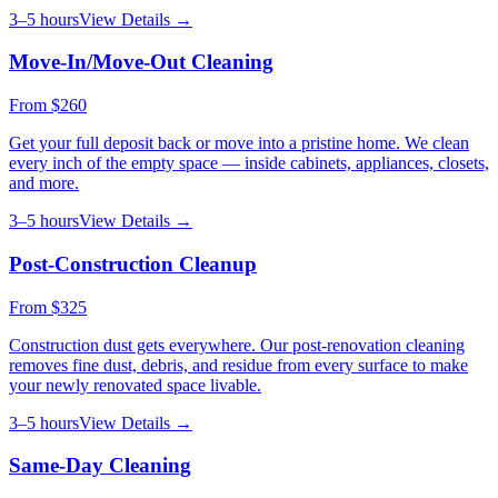
3–5 hours
View Details →
Move-In/Move-Out Cleaning
From
$260
Get your full deposit back or move into a pristine home. We clean
every inch of the empty space — inside cabinets, appliances, closets,
and more.
3–5 hours
View Details →
Post-Construction Cleanup
From
$325
Construction dust gets everywhere. Our post-renovation cleaning
removes fine dust, debris, and residue from every surface to make
your newly renovated space livable.
3–5 hours
View Details →
Same-Day Cleaning