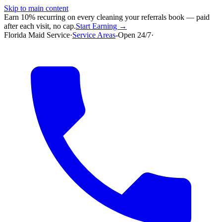
Skip to main content
Earn 10% recurring on every cleaning your referrals book — paid
after each visit, no cap.
Start Earning →
Florida Maid Service
·
Service Areas
-
Open 24/7
·