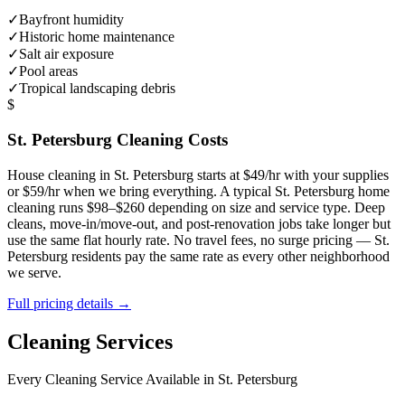
✓
Bayfront humidity
✓
Historic home maintenance
✓
Salt air exposure
✓
Pool areas
✓
Tropical landscaping debris
$
St. Petersburg
Cleaning Costs
House cleaning in
St. Petersburg
starts at $49/hr with your supplies
or $59/hr when we bring everything. A typical
St. Petersburg
home
cleaning runs $98–$260 depending on size and service type. Deep
cleans, move-in/move-out, and post-renovation jobs take longer but
use the same flat hourly rate. No travel fees, no surge pricing —
St.
Petersburg
residents pay the same rate as every other neighborhood
we serve.
Full pricing details →
Cleaning Services
Every Cleaning Service Available in
St. Petersburg