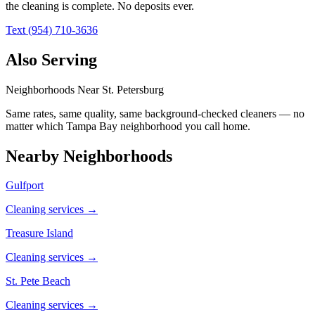
the cleaning is complete. No deposits ever.
Text (954) 710-3636
Also Serving
Neighborhoods Near
St. Petersburg
Same rates, same quality, same background-checked cleaners — no
matter which
Tampa Bay
neighborhood you call home.
Nearby Neighborhoods
Gulfport
Cleaning services →
Treasure Island
Cleaning services →
St. Pete Beach
Cleaning services →