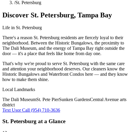
/
St. Petersburg
Discover
St. Petersburg
,
Tampa Bay
Life in
St. Petersburg
There's a reason St. Petersburg residents are fiercely loyal to their
neighborhood. Between the Historic Bungalows, the proximity to
The Dali Museum, and the energy of Tampa Bay right outside the
door — it's a place that feels like home from day one.
That's why we're proud to serve
St. Petersburg
with the same care
and attention your neighborhood deserves. Our cleaners know the
Historic Bungalows
and
Waterfront Condos
here — and they know
how to make them shine.
Local Landmarks
The Dali Museum
St. Pete Pier
Sunken Gardens
Central Avenue arts
district
Text Us
or Call (954) 710-3636
St. Petersburg
at a Glance