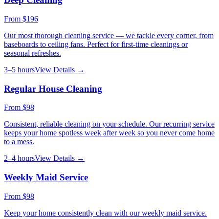
From
$196
Our most thorough cleaning service — we tackle every corner, from
baseboards to ceiling fans. Perfect for first-time cleanings or
seasonal refreshes.
3–5 hours
View Details →
Regular House Cleaning
From
$98
Consistent, reliable cleaning on your schedule. Our recurring service
keeps your home spotless week after week so you never come home
to a mess.
2–4 hours
View Details →
Weekly Maid Service
From
$98
Keep your home consistently clean with our weekly maid service.