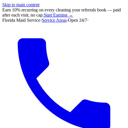
Skip to main content
Earn 10% recurring on every cleaning your referrals book — paid
after each visit, no cap.
Start Earning →
Florida Maid Service
·
Service Areas
-
Open 24/7
·