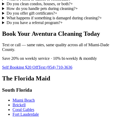
Do you clean condos, houses, or both?
+
How do you handle pets during cleaning?
+
Do you offer gift certificates?
+
What happens if something is damaged during cleaning?
+
Do you have a referral program?
+
Book Your Aventura Cleaning Today
Text or call — same rates, same quality across all of Miami-Dade
County.
Save 20% on weekly service · 10% bi-weekly & monthly
Self Booking $20 Off
Text (954) 710-3636
The Florida Maid
South Florida
Miami Beach
Brickell
Coral Gables
Fort Lauderdale