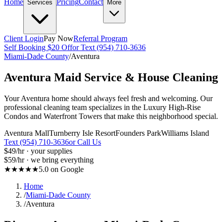
Home
Pricing
Contact
Services
More
Client Login
Pay Now
Referral Program
Self Booking $20 Off
or Text (954) 710-3636
Miami-Dade County
/
Aventura
Aventura
Maid Service & House Cleaning
Your Aventura home should always feel fresh and welcoming. Our
professional cleaning team specializes in the Luxury High-Rise
Condos and Waterfront Towers that make this neighborhood special.
Aventura Mall
Turnberry Isle Resort
Founders Park
Williams Island
Text (954) 710-3636
or Call Us
$49
/hr · your supplies
$59
/hr · we bring everything
★★★★★
5.0 on Google
Home
/
Miami-Dade County
/
Aventura