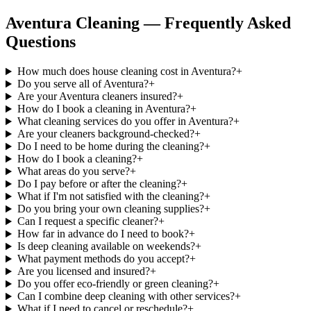
Aventura Cleaning — Frequently Asked
Questions
How much does house cleaning cost in Aventura?
+
Do you serve all of Aventura?
+
Are your Aventura cleaners insured?
+
How do I book a cleaning in Aventura?
+
What cleaning services do you offer in Aventura?
+
Are your cleaners background-checked?
+
Do I need to be home during the cleaning?
+
How do I book a cleaning?
+
What areas do you serve?
+
Do I pay before or after the cleaning?
+
What if I'm not satisfied with the cleaning?
+
Do you bring your own cleaning supplies?
+
Can I request a specific cleaner?
+
How far in advance do I need to book?
+
Is deep cleaning available on weekends?
+
What payment methods do you accept?
+
Are you licensed and insured?
+
Do you offer eco-friendly or green cleaning?
+
Can I combine deep cleaning with other services?
+
What if I need to cancel or reschedule?
+