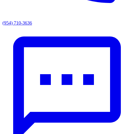
(954) 710-3636