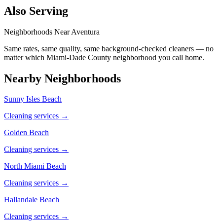
Also Serving
Neighborhoods Near
Aventura
Same rates, same quality, same background-checked cleaners — no
matter which
Miami-Dade County
neighborhood you call home.
Nearby Neighborhoods
Sunny Isles Beach
Cleaning services →
Golden Beach
Cleaning services →
North Miami Beach
Cleaning services →
Hallandale Beach
Cleaning services →