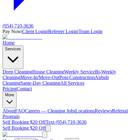
(954) 710-3636
Pay Now
|
Client Login
|
Referrer Login
|
Team Login
Home
Services
Deep Cleaning
House Cleaning
Weekly Service
Bi-Weekly
Cleaning
Move-In/Move-Out
Post-Construction
Airbnb
Cleaning
Same-Day Cleaning
All Services
Pricing
Contact
More
About
FAQ
Careers — Cleaning Jobs
Locations
Reviews
Referral
Program
Self Booking $20 Off
Text (954) 710-3636
Self Booking $20 Off