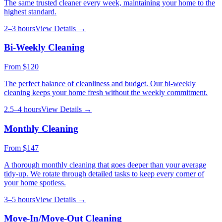
The same trusted cleaner every week, maintaining your home to the
highest standard.
2–3 hours
View Details →
Bi-Weekly Cleaning
From
$120
The perfect balance of cleanliness and budget. Our bi-weekly
cleaning keeps your home fresh without the weekly commitment.
2.5–4 hours
View Details →
Monthly Cleaning
From
$147
A thorough monthly cleaning that goes deeper than your average
tidy-up. We rotate through detailed tasks to keep every corner of
your home spotless.
3–5 hours
View Details →
Move-In/Move-Out Cleaning