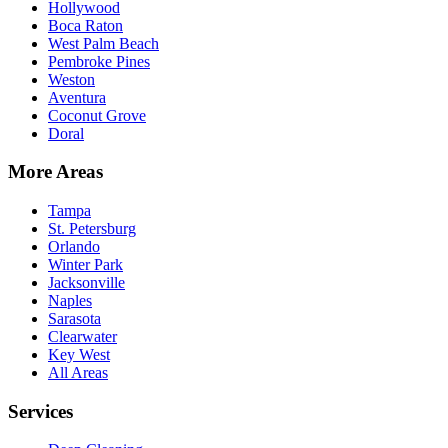
Hollywood
Boca Raton
West Palm Beach
Pembroke Pines
Weston
Aventura
Coconut Grove
Doral
More Areas
Tampa
St. Petersburg
Orlando
Winter Park
Jacksonville
Naples
Sarasota
Clearwater
Key West
All Areas
Services