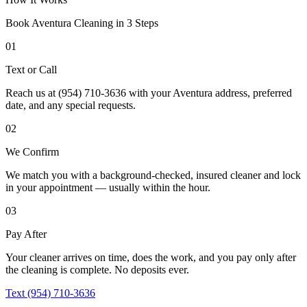
Book
Aventura
Cleaning in 3 Steps
01
Text or Call
Reach us at (954) 710-3636 with your Aventura address, preferred
date, and any special requests.
02
We Confirm
We match you with a background-checked, insured cleaner and lock
in your appointment — usually within the hour.
03
Pay After
Your cleaner arrives on time, does the work, and you pay only after
the cleaning is complete. No deposits ever.
Text (954) 710-3636