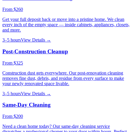
From
$260
Get your full deposit back or move into a pristine home. We clean
every inch of the empty space — inside cabinets, appliances, closets,
and more.
3–5 hours
View Details →
Post-Construction Cleanup
From
$325
Construction dust gets everywhere. Our post-renovation cleaning
removes fine dust, debris, and residue from every surface to make
your newly renovated space livable.
3–5 hours
View Details →
Same-Day Cleaning
From
$200
Need a clean home today? Our same-day cleaning service
dispatches a professional cleaner to your door within hours. Perfect