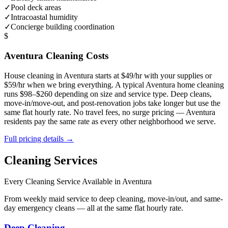
✓
Pool deck areas
✓
Intracoastal humidity
✓
Concierge building coordination
$
Aventura
Cleaning Costs
House cleaning in
Aventura
starts at $49/hr with your supplies or
$59/hr when we bring everything. A typical
Aventura
home cleaning
runs $98–$260 depending on size and service type. Deep cleans,
move-in/move-out, and post-renovation jobs take longer but use the
same flat hourly rate. No travel fees, no surge pricing —
Aventura
residents pay the same rate as every other neighborhood we serve.
Full pricing details →
Cleaning Services
Every Cleaning Service Available in
Aventura
From weekly maid service to deep cleaning, move-in/out, and same-
day emergency cleans — all at the same flat hourly rate.
Deep Cleaning