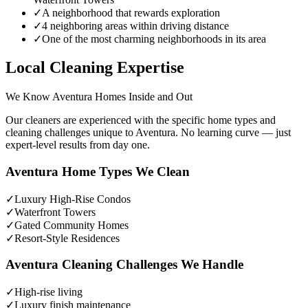
✓
A neighborhood that rewards exploration
✓
4 neighboring areas within driving distance
✓
One of the most charming neighborhoods in its area
Local Cleaning Expertise
We Know
Aventura
Homes Inside and Out
Our cleaners are experienced with the specific home types and
cleaning challenges unique to
Aventura
. No learning curve — just
expert-level results from day one.
Aventura
Home Types We Clean
✓
Luxury High-Rise Condos
✓
Waterfront Towers
✓
Gated Community Homes
✓
Resort-Style Residences
Aventura
Cleaning Challenges We Handle
✓
High-rise living
✓
Luxury finish maintenance