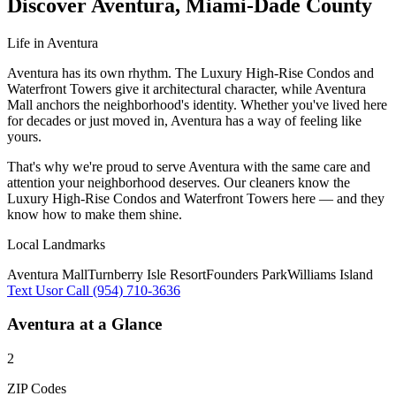
Discover
Aventura
,
Miami-Dade County
Life in
Aventura
Aventura has its own rhythm. The Luxury High-Rise Condos and
Waterfront Towers give it architectural character, while Aventura
Mall anchors the neighborhood's identity. Whether you've lived here
for decades or just moved in, Aventura has a way of feeling like
yours.
That's why we're proud to serve
Aventura
with the same care and
attention your neighborhood deserves. Our cleaners know the
Luxury High-Rise Condos
and
Waterfront Towers
here — and they
know how to make them shine.
Local Landmarks
Aventura Mall
Turnberry Isle Resort
Founders Park
Williams Island
Text Us
or Call (954) 710-3636
Aventura
at a Glance
2
ZIP Codes