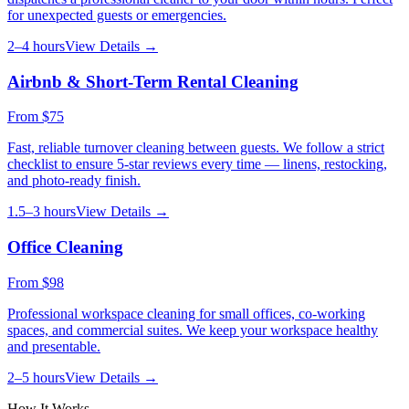
for unexpected guests or emergencies.
2–4 hours
View Details →
Airbnb & Short-Term Rental Cleaning
From
$75
Fast, reliable turnover cleaning between guests. We follow a strict
checklist to ensure 5-star reviews every time — linens, restocking,
and photo-ready finish.
1.5–3 hours
View Details →
Office Cleaning
From
$98
Professional workspace cleaning for small offices, co-working
spaces, and commercial suites. We keep your workspace healthy
and presentable.
2–5 hours
View Details →
How It Works