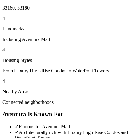
33160, 33180
4
Landmarks
Including Aventura Mall
4
Housing Styles
From Luxury High-Rise Condos to Waterfront Towers
4
Nearby Areas
Connected neighborhoods
Aventura
Is Known For
✓
Famous for Aventura Mall
✓
Architecturally rich with Luxury High-Rise Condos and
Waterfront Towers