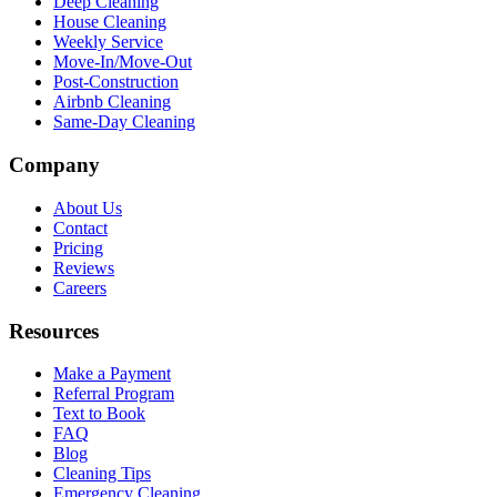
Deep Cleaning
House Cleaning
Weekly Service
Move-In/Move-Out
Post-Construction
Airbnb Cleaning
Same-Day Cleaning
Company
About Us
Contact
Pricing
Reviews
Careers
Resources
Make a Payment
Referral Program
Text to Book
FAQ
Blog
Cleaning Tips
Emergency Cleaning