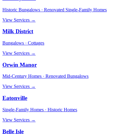
Historic Bungalows · Renovated Single-Family Homes
View Services →
Milk District
Bungalows · Cottages
View Services →
Orwin Manor
Mid-Century Homes · Renovated Bungalows
View Services →
Eatonville
Single-Family Homes · Historic Homes
View Services →
Belle Isle