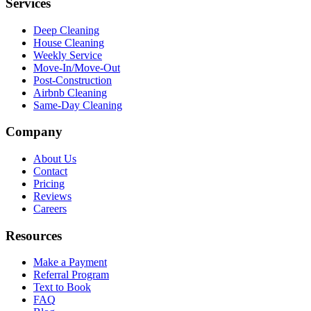
Services
Deep Cleaning
House Cleaning
Weekly Service
Move-In/Move-Out
Post-Construction
Airbnb Cleaning
Same-Day Cleaning
Company
About Us
Contact
Pricing
Reviews
Careers
Resources
Make a Payment
Referral Program
Text to Book
FAQ