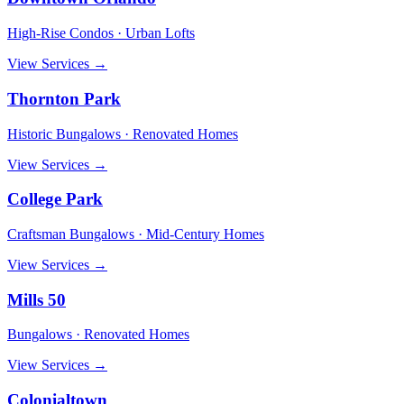
High-Rise Condos · Urban Lofts
View Services →
Thornton Park
Historic Bungalows · Renovated Homes
View Services →
College Park
Craftsman Bungalows · Mid-Century Homes
View Services →
Mills 50
Bungalows · Renovated Homes
View Services →
Colonialtown