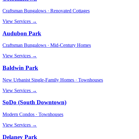
Craftsman Bungalows · Renovated Cottages
View Services →
Audubon Park
Craftsman Bungalows · Mid-Century Homes
View Services →
Baldwin Park
New Urbanist Single-Family Homes · Townhouses
View Services →
SoDo (South Downtown)
Modern Condos · Townhouses
View Services →
Delaney Park