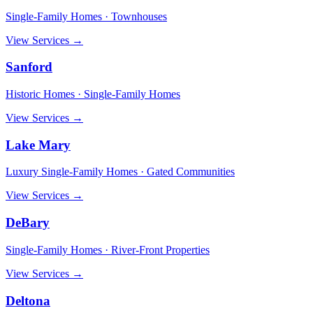
Single-Family Homes · Townhouses
View Services →
Sanford
Historic Homes · Single-Family Homes
View Services →
Lake Mary
Luxury Single-Family Homes · Gated Communities
View Services →
DeBary
Single-Family Homes · River-Front Properties
View Services →
Deltona