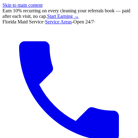
Skip to main content
Earn 10% recurring on every cleaning your referrals book — paid
after each visit, no cap.
Start Earning →
Florida Maid Service
·
Service Areas
-
Open 24/7
·