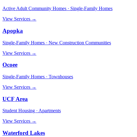
Active Adult Community Homes · Single-Family Homes
View Services →
Apopka
Single-Family Homes · New Construction Communities
View Services →
Ocoee
Single-Family Homes · Townhouses
View Services →
UCF Area
Student Housing · Apartments
View Services →
Waterford Lakes