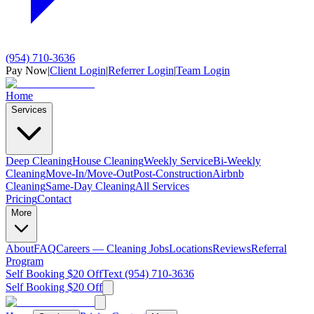
(954) 710-3636
Pay Now
|
Client Login
|
Referrer Login
|
Team Login
Home
Services
Deep Cleaning
House Cleaning
Weekly Service
Bi-Weekly
Cleaning
Move-In/Move-Out
Post-Construction
Airbnb
Cleaning
Same-Day Cleaning
All Services
Pricing
Contact
More
About
FAQ
Careers — Cleaning Jobs
Locations
Reviews
Referral
Program
Self Booking $20 Off
Text (954) 710-3636
Self Booking $20 Off