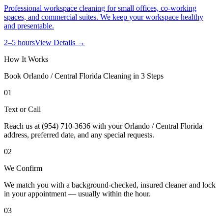
Professional workspace cleaning for small offices, co-working
spaces, and commercial suites. We keep your workspace healthy
and presentable.
2–5 hours
View Details →
How It Works
Book
Orlando / Central Florida
Cleaning in 3 Steps
01
Text or Call
Reach us at (954) 710-3636 with your Orlando / Central Florida
address, preferred date, and any special requests.
02
We Confirm
We match you with a background-checked, insured cleaner and lock
in your appointment — usually within the hour.
03