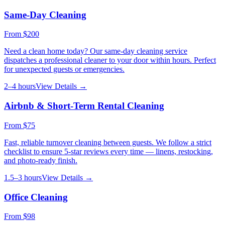
Same-Day Cleaning
From
$200
Need a clean home today? Our same-day cleaning service
dispatches a professional cleaner to your door within hours. Perfect
for unexpected guests or emergencies.
2–4 hours
View Details →
Airbnb & Short-Term Rental Cleaning
From
$75
Fast, reliable turnover cleaning between guests. We follow a strict
checklist to ensure 5-star reviews every time — linens, restocking,
and photo-ready finish.
1.5–3 hours
View Details →
Office Cleaning
From
$98