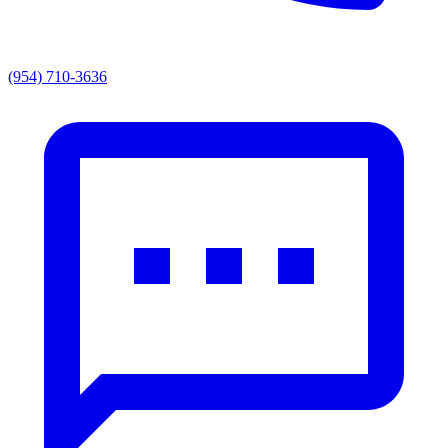
(954) 710-3636