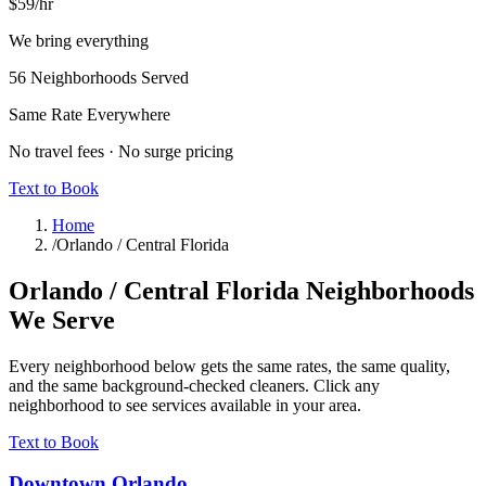
$59
/hr
We bring everything
56
Neighborhoods Served
Same Rate Everywhere
No travel fees · No surge pricing
Text to Book
Home
/
Orlando / Central Florida
Orlando / Central Florida
Neighborhoods
We Serve
Every neighborhood below gets the same rates, the same quality,
and the same background-checked cleaners. Click any
neighborhood to see services available in your area.
Text to Book
Downtown Orlando