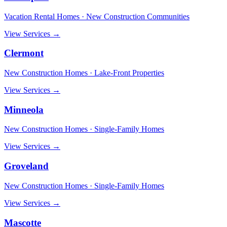
Vacation Rental Homes · New Construction Communities
View Services →
Clermont
New Construction Homes · Lake-Front Properties
View Services →
Minneola
New Construction Homes · Single-Family Homes
View Services →
Groveland
New Construction Homes · Single-Family Homes
View Services →
Mascotte