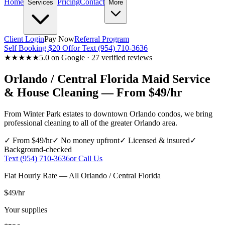
Home
Pricing
Contact
Services
More
Client Login
Pay Now
Referral Program
Self Booking $20 Off
or Text (954) 710-3636
★★★★★
5.0 on Google · 27 verified reviews
Orlando / Central Florida
Maid Service
& House Cleaning — From $49/hr
From Winter Park estates to downtown Orlando condos, we bring
professional cleaning to all of the greater Orlando area.
✓ From $49/hr
✓ No money upfront
✓ Licensed & insured
✓
Background-checked
Text (954) 710-3636
or Call Us
Flat Hourly Rate — All
Orlando / Central Florida
$49
/hr
Your supplies