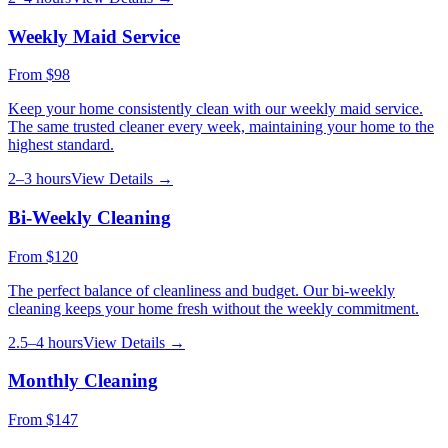
Weekly Maid Service
From
$98
Keep your home consistently clean with our weekly maid service.
The same trusted cleaner every week, maintaining your home to the
highest standard.
2–3 hours
View Details →
Bi-Weekly Cleaning
From
$120
The perfect balance of cleanliness and budget. Our bi-weekly
cleaning keeps your home fresh without the weekly commitment.
2.5–4 hours
View Details →
Monthly Cleaning
From
$147