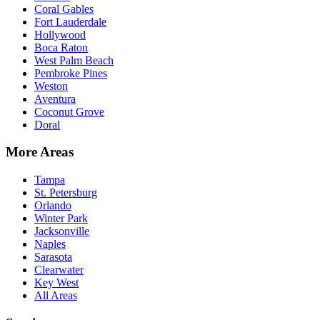
Coral Gables
Fort Lauderdale
Hollywood
Boca Raton
West Palm Beach
Pembroke Pines
Weston
Aventura
Coconut Grove
Doral
More Areas
Tampa
St. Petersburg
Orlando
Winter Park
Jacksonville
Naples
Sarasota
Clearwater
Key West
All Areas