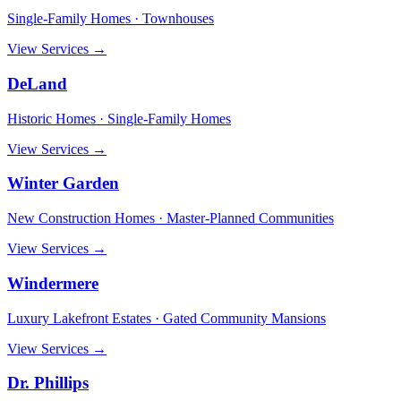
Single-Family Homes · Townhouses
View Services →
DeLand
Historic Homes · Single-Family Homes
View Services →
Winter Garden
New Construction Homes · Master-Planned Communities
View Services →
Windermere
Luxury Lakefront Estates · Gated Community Mansions
View Services →
Dr. Phillips