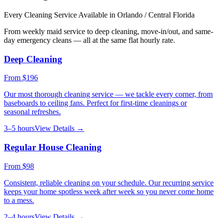
Every Cleaning Service Available in
Orlando / Central Florida
From weekly maid service to deep cleaning, move-in/out, and same-
day emergency cleans — all at the same flat hourly rate.
Deep Cleaning
From
$196
Our most thorough cleaning service — we tackle every corner, from
baseboards to ceiling fans. Perfect for first-time cleanings or
seasonal refreshes.
3–5 hours
View Details →
Regular House Cleaning
From
$98
Consistent, reliable cleaning on your schedule. Our recurring service
keeps your home spotless week after week so you never come home
to a mess.
2–4 hours
View Details →