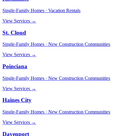
Single-Family Homes · Vacation Rentals
View Services →
St. Cloud
Single-Family Homes · New Construction Communities
View Services →
Poinciana
Single-Family Homes · New Construction Communities
View Services →
Haines City
Single-Family Homes · New Construction Communities
View Services →
Davenport