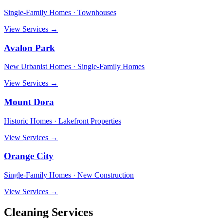
Single-Family Homes · Townhouses
View Services →
Avalon Park
New Urbanist Homes · Single-Family Homes
View Services →
Mount Dora
Historic Homes · Lakefront Properties
View Services →
Orange City
Single-Family Homes · New Construction
View Services →
Cleaning Services