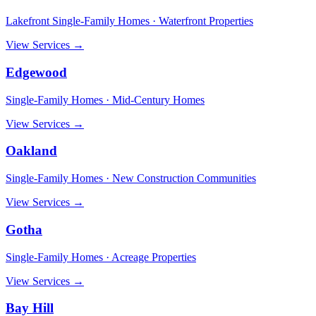
Lakefront Single-Family Homes · Waterfront Properties
View Services →
Edgewood
Single-Family Homes · Mid-Century Homes
View Services →
Oakland
Single-Family Homes · New Construction Communities
View Services →
Gotha
Single-Family Homes · Acreage Properties
View Services →
Bay Hill