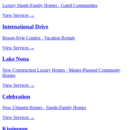
Luxury Single-Family Homes · Gated Communities
View Services →
International Drive
Resort-Style Condos · Vacation Rentals
View Services →
Lake Nona
New Construction Luxury Homes · Master-Planned Community
Homes
View Services →
Celebration
New Urbanist Homes · Single-Family Homes
View Services →
Kissimmee