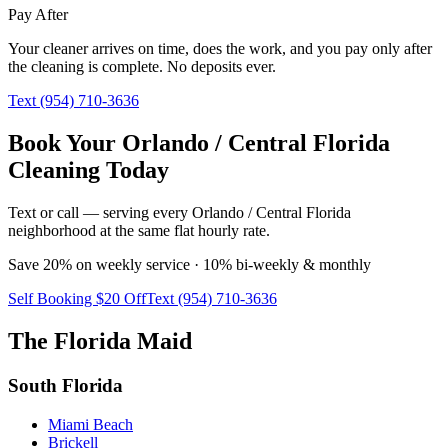
Pay After
Your cleaner arrives on time, does the work, and you pay only after
the cleaning is complete. No deposits ever.
Text (954) 710-3636
Book Your Orlando / Central Florida
Cleaning Today
Text or call — serving every Orlando / Central Florida
neighborhood at the same flat hourly rate.
Save 20% on weekly service · 10% bi-weekly & monthly
Self Booking $20 Off
Text (954) 710-3636
The Florida Maid
South Florida
Miami Beach
Brickell