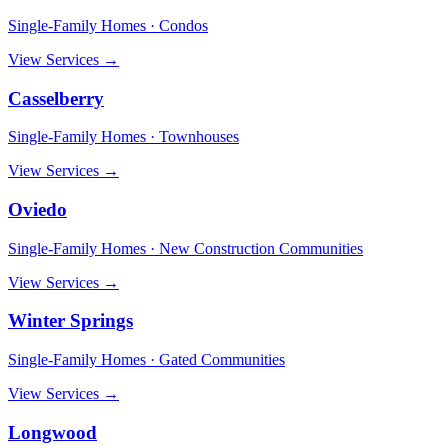
Single-Family Homes · Condos
View Services →
Casselberry
Single-Family Homes · Townhouses
View Services →
Oviedo
Single-Family Homes · New Construction Communities
View Services →
Winter Springs
Single-Family Homes · Gated Communities
View Services →
Longwood