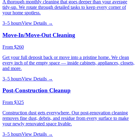
A thorough monthly cleaning that goes deeper than your average
tidy-up. We rotate through detailed tasks to keep every corner of
your home spotless.
3–5 hours
View Details →
Move-In/Move-Out Cleaning
From
$260
Get your full deposit back or move into a pristine home. We clean
every inch of the empty space — inside cabinets, appliances, closets,
and more.
3–5 hours
View Details →
Post-Construction Cleanup
From
$325
Construction dust gets everywhere. Our post-renovation cleaning
removes fine dust, debris, and residue from every surface to make
your newly renovated space livable.
3–5 hours
View Details →