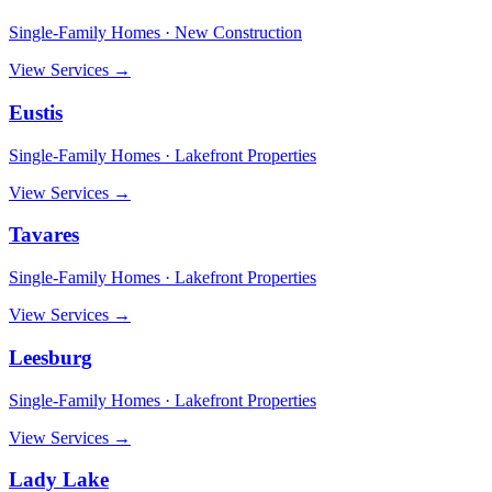
Single-Family Homes · New Construction
View Services →
Eustis
Single-Family Homes · Lakefront Properties
View Services →
Tavares
Single-Family Homes · Lakefront Properties
View Services →
Leesburg
Single-Family Homes · Lakefront Properties
View Services →
Lady Lake