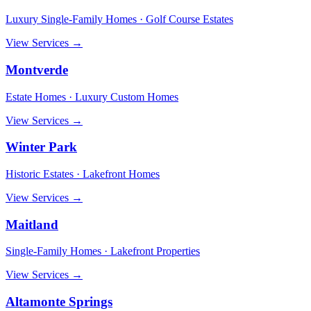
Luxury Single-Family Homes · Golf Course Estates
View Services →
Montverde
Estate Homes · Luxury Custom Homes
View Services →
Winter Park
Historic Estates · Lakefront Homes
View Services →
Maitland
Single-Family Homes · Lakefront Properties
View Services →
Altamonte Springs