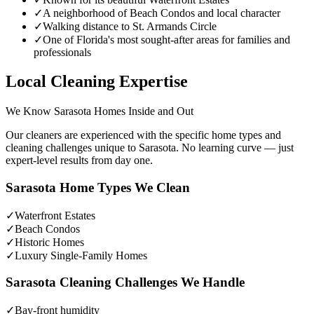
✓
A neighborhood of Beach Condos and local character
✓
Walking distance to St. Armands Circle
✓
One of Florida's most sought-after areas for families and
professionals
Local Cleaning Expertise
We Know
Sarasota
Homes Inside and Out
Our cleaners are experienced with the specific home types and
cleaning challenges unique to
Sarasota
. No learning curve — just
expert-level results from day one.
Sarasota
Home Types We Clean
✓
Waterfront Estates
✓
Beach Condos
✓
Historic Homes
✓
Luxury Single-Family Homes
Sarasota
Cleaning Challenges We Handle
✓
Bay-front humidity