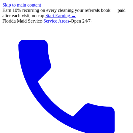
Skip to main content
Earn 10% recurring on every cleaning your referrals book — paid
after each visit, no cap.
Start Earning →
Florida Maid Service
·
Service Areas
-
Open 24/7
·