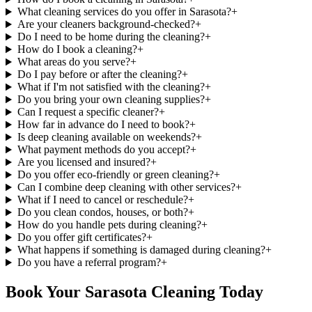
What cleaning services do you offer in Sarasota?
+
Are your cleaners background-checked?
+
Do I need to be home during the cleaning?
+
How do I book a cleaning?
+
What areas do you serve?
+
Do I pay before or after the cleaning?
+
What if I'm not satisfied with the cleaning?
+
Do you bring your own cleaning supplies?
+
Can I request a specific cleaner?
+
How far in advance do I need to book?
+
Is deep cleaning available on weekends?
+
What payment methods do you accept?
+
Are you licensed and insured?
+
Do you offer eco-friendly or green cleaning?
+
Can I combine deep cleaning with other services?
+
What if I need to cancel or reschedule?
+
Do you clean condos, houses, or both?
+
How do you handle pets during cleaning?
+
Do you offer gift certificates?
+
What happens if something is damaged during cleaning?
+
Do you have a referral program?
+
Book Your Sarasota Cleaning Today