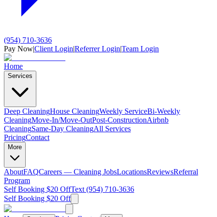
(954) 710-3636
Pay Now
|
Client Login
|
Referrer Login
|
Team Login
Home
Services
Deep Cleaning
House Cleaning
Weekly Service
Bi-Weekly
Cleaning
Move-In/Move-Out
Post-Construction
Airbnb
Cleaning
Same-Day Cleaning
All Services
Pricing
Contact
More
About
FAQ
Careers — Cleaning Jobs
Locations
Reviews
Referral
Program
Self Booking $20 Off
Text (954) 710-3636
Self Booking $20 Off