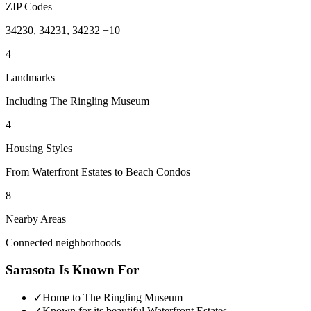
ZIP Codes
34230, 34231, 34232 +10
4
Landmarks
Including The Ringling Museum
4
Housing Styles
From Waterfront Estates to Beach Condos
8
Nearby Areas
Connected neighborhoods
Sarasota
Is Known For
✓
Home to The Ringling Museum
✓
Known for its beautiful Waterfront Estates