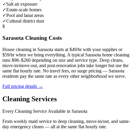
✓
Salt air exposure
✓
Estate-scale homes
✓
Pool and lanai areas
✓
Cultural district dust
$
Sarasota
Cleaning Costs
House cleaning in
Sarasota
starts at $49/hr with your supplies or
$59/hr when we bring everything. A typical
Sarasota
home cleaning
runs $98–$260 depending on size and service type. Deep cleans,
move-in/move-out, and post-renovation jobs take longer but use the
same flat hourly rate. No travel fees, no surge pricing —
Sarasota
residents pay the same rate as every other neighborhood we serve.
Full pricing details →
Cleaning Services
Every Cleaning Service Available in
Sarasota
From weekly maid service to deep cleaning, move-in/out, and same-
day emergency cleans — all at the same flat hourly rate.