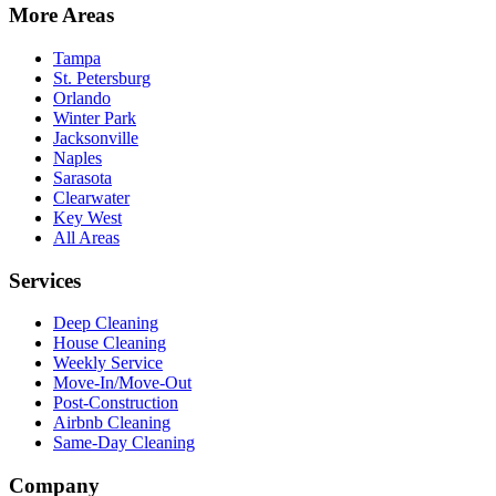
More Areas
Tampa
St. Petersburg
Orlando
Winter Park
Jacksonville
Naples
Sarasota
Clearwater
Key West
All Areas
Services
Deep Cleaning
House Cleaning
Weekly Service
Move-In/Move-Out
Post-Construction
Airbnb Cleaning
Same-Day Cleaning
Company