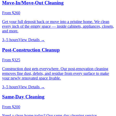
Move-In/Move-Out Cleaning
From
$260
Get your full deposit back or move into a pristine home. We clean
every inch of the empty space — inside cabinets, appliances, closets,
and more.
3–5 hours
View Details →
Post-Construction Cleanup
From
$325
Construction dust gets everywhere. Our post-renovation cleaning
removes fine dust, debris, and residue from every surface to make
your newly renovated space livable.
3–5 hours
View Details →
Same-Day Cleaning
From
$200
Need a clean home today? Our same-day cleaning service