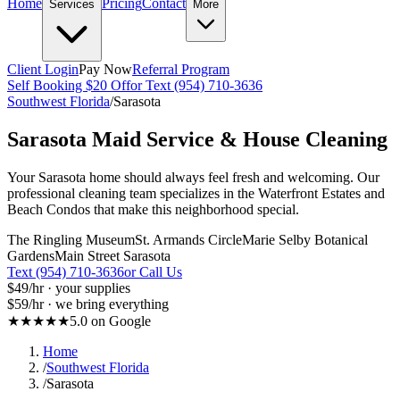
Home
Pricing
Contact
Services
More
Client Login
Pay Now
Referral Program
Self Booking $20 Off
or Text (954) 710-3636
Southwest Florida
/
Sarasota
Sarasota
Maid Service & House Cleaning
Your Sarasota home should always feel fresh and welcoming. Our
professional cleaning team specializes in the Waterfront Estates and
Beach Condos that make this neighborhood special.
The Ringling Museum
St. Armands Circle
Marie Selby Botanical
Gardens
Main Street Sarasota
Text (954) 710-3636
or Call Us
$49
/hr · your supplies
$59
/hr · we bring everything
★★★★★
5.0 on Google
Home
/
Southwest Florida
/
Sarasota