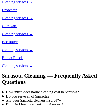
Cleaning services →
Bradenton
Cleaning services →
Gulf Gate
Cleaning services →
Bee Ridge
Cleaning services →
Palmer Ranch
Cleaning services →
Sarasota Cleaning — Frequently Asked
Questions
How much does house cleaning cost in Sarasota?
+
Do you serve all of Sarasota?
+
Are your Sarasota cleaners insured?
+
How do I book a cleaning in Sarasota?
+