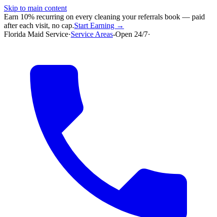
Skip to main content
Earn 10% recurring on every cleaning your referrals book — paid
after each visit, no cap.
Start Earning →
Florida Maid Service
·
Service Areas
-
Open 24/7
·