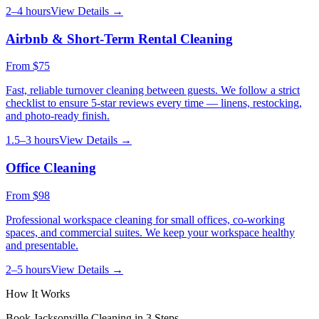
2–4 hours
View Details →
Airbnb & Short-Term Rental Cleaning
From
$75
Fast, reliable turnover cleaning between guests. We follow a strict
checklist to ensure 5-star reviews every time — linens, restocking,
and photo-ready finish.
1.5–3 hours
View Details →
Office Cleaning
From
$98
Professional workspace cleaning for small offices, co-working
spaces, and commercial suites. We keep your workspace healthy
and presentable.
2–5 hours
View Details →
How It Works
Book
Jacksonville
Cleaning in 3 Steps