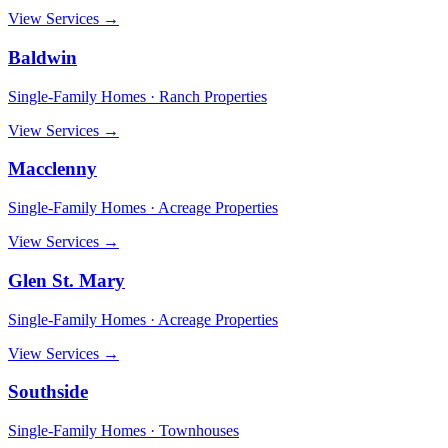
View Services →
Baldwin
Single-Family Homes · Ranch Properties
View Services →
Macclenny
Single-Family Homes · Acreage Properties
View Services →
Glen St. Mary
Single-Family Homes · Acreage Properties
View Services →
Southside
Single-Family Homes · Townhouses