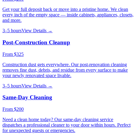
Get your full deposit back or move into a pristine home. We clean
every inch of the empty space — inside cabinets, appliances, closets,
and more.
3–5 hours
View Details →
Post-Construction Cleanup
From
$325
Construction dust gets everywhere. Our post-renovation cleaning
removes fine dust, debris, and residue from every surface to make
your newly renovated space livable.
3–5 hours
View Details →
Same-Day Cleaning
From
$200
Need a clean home today? Our same-day cleaning service
dispatches a professional cleaner to your door within hours. Perfect
for unexpected guests or emergencies.