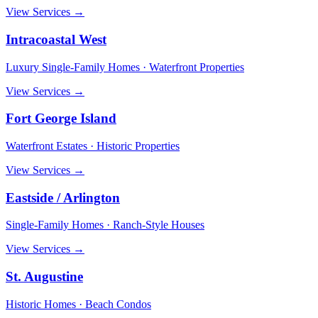
View Services →
Intracoastal West
Luxury Single-Family Homes · Waterfront Properties
View Services →
Fort George Island
Waterfront Estates · Historic Properties
View Services →
Eastside / Arlington
Single-Family Homes · Ranch-Style Houses
View Services →
St. Augustine
Historic Homes · Beach Condos