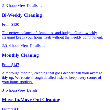
2–3 hours
View Details →
Bi-Weekly Cleaning
From
$120
The perfect balance of cleanliness and budget. Our bi-weekly
cleaning keeps your home fresh without the weekly commitment.
2.5–4 hours
View Details →
Monthly Cleaning
From
$147
A thorough monthly cleaning that goes deeper than your average
tidy-up. We rotate through detailed tasks to keep every corner of
your home spotless.
3–5 hours
View Details →
Move-In/Move-Out Cleaning
From
$260