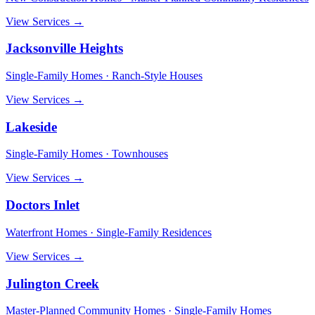
View Services →
Jacksonville Heights
Single-Family Homes · Ranch-Style Houses
View Services →
Lakeside
Single-Family Homes · Townhouses
View Services →
Doctors Inlet
Waterfront Homes · Single-Family Residences
View Services →
Julington Creek
Master-Planned Community Homes · Single-Family Homes