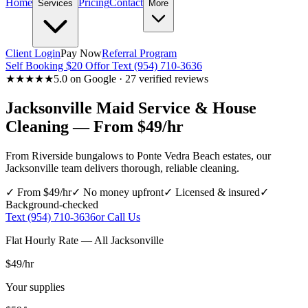
Home
Pricing
Contact
Services
More
Client Login
Pay Now
Referral Program
Self Booking $20 Off
or Text (954) 710-3636
★★★★★
5.0 on Google · 27 verified reviews
Jacksonville
Maid Service & House
Cleaning — From $49/hr
From Riverside bungalows to Ponte Vedra Beach estates, our
Jacksonville team delivers thorough, reliable cleaning.
✓ From $49/hr
✓ No money upfront
✓ Licensed & insured
✓
Background-checked
Text (954) 710-3636
or Call Us
Flat Hourly Rate — All
Jacksonville
$49
/hr
Your supplies