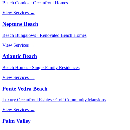
Beach Condos · Oceanfront Homes
View Services →
Neptune Beach
Beach Bungalows · Renovated Beach Homes
View Services →
Atlantic Beach
Beach Homes · Single-Family Residences
View Services →
Ponte Vedra Beach
Luxury Oceanfront Estates · Golf Community Mansions
View Services →
Palm Valley