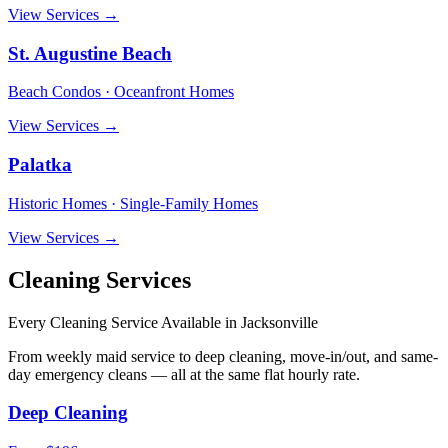
View Services →
St. Augustine Beach
Beach Condos · Oceanfront Homes
View Services →
Palatka
Historic Homes · Single-Family Homes
View Services →
Cleaning Services
Every Cleaning Service Available in
Jacksonville
From weekly maid service to deep cleaning, move-in/out, and same-
day emergency cleans — all at the same flat hourly rate.
Deep Cleaning