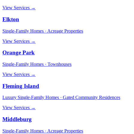
View Services →
Elkton
Single-Family Homes · Acreage Properties
View Services →
Orange Park
Single-Family Homes · Townhouses
View Services →
Fleming Island
Luxury Single-Family Homes · Gated Community Residences
View Services →
Middleburg
Single-Family Homes · Acreage Properties