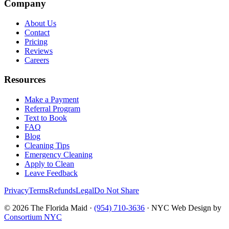
Company
About Us
Contact
Pricing
Reviews
Careers
Resources
Make a Payment
Referral Program
Text to Book
FAQ
Blog
Cleaning Tips
Emergency Cleaning
Apply to Clean
Leave Feedback
Privacy
Terms
Refunds
Legal
Do Not Share
©
2026
The Florida Maid ·
(954) 710-3636
· NYC Web Design by
Consortium NYC