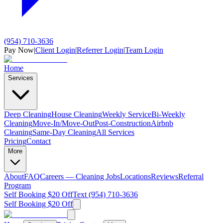
(954) 710-3636
Pay Now
|
Client Login
|
Referrer Login
|
Team Login
Home
Services
Deep Cleaning
House Cleaning
Weekly Service
Bi-Weekly
Cleaning
Move-In/Move-Out
Post-Construction
Airbnb
Cleaning
Same-Day Cleaning
All Services
Pricing
Contact
More
About
FAQ
Careers — Cleaning Jobs
Locations
Reviews
Referral
Program
Self Booking $20 Off
Text (954) 710-3636
Self Booking $20 Off