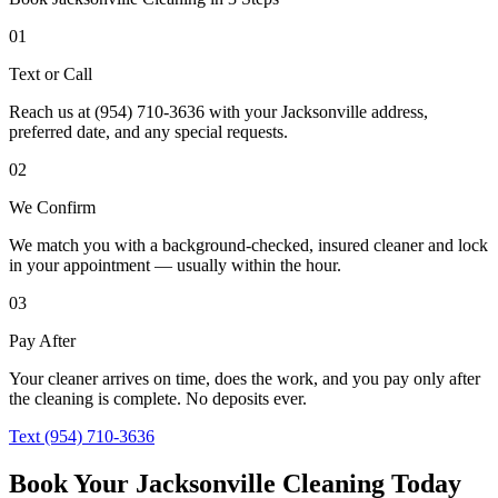
01
Text or Call
Reach us at (954) 710-3636 with your Jacksonville address,
preferred date, and any special requests.
02
We Confirm
We match you with a background-checked, insured cleaner and lock
in your appointment — usually within the hour.
03
Pay After
Your cleaner arrives on time, does the work, and you pay only after
the cleaning is complete. No deposits ever.
Text (954) 710-3636
Book Your Jacksonville Cleaning Today