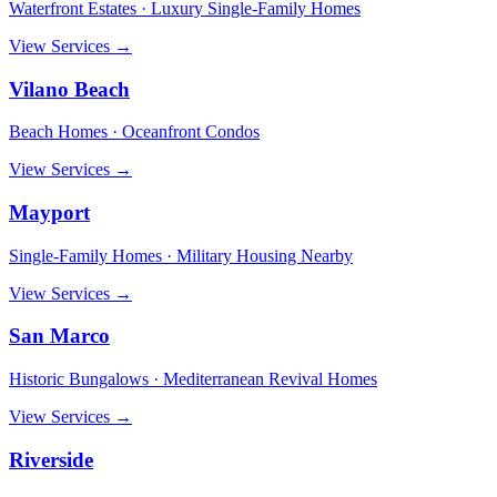
Waterfront Estates · Luxury Single-Family Homes
View Services →
Vilano Beach
Beach Homes · Oceanfront Condos
View Services →
Mayport
Single-Family Homes · Military Housing Nearby
View Services →
San Marco
Historic Bungalows · Mediterranean Revival Homes
View Services →
Riverside