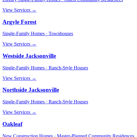
View Services →
Argyle Forest
Single-Family Homes · Townhouses
View Services →
Westside Jacksonville
Single-Family Homes · Ranch-Style Houses
View Services →
Northside Jacksonville
Single-Family Homes · Ranch-Style Houses
View Services →
Oakleaf
New Construction Homes · Master-Planned Community Residences