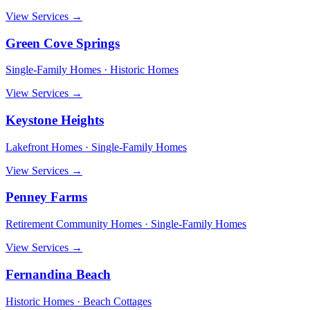
View Services →
Green Cove Springs
Single-Family Homes · Historic Homes
View Services →
Keystone Heights
Lakefront Homes · Single-Family Homes
View Services →
Penney Farms
Retirement Community Homes · Single-Family Homes
View Services →
Fernandina Beach
Historic Homes · Beach Cottages