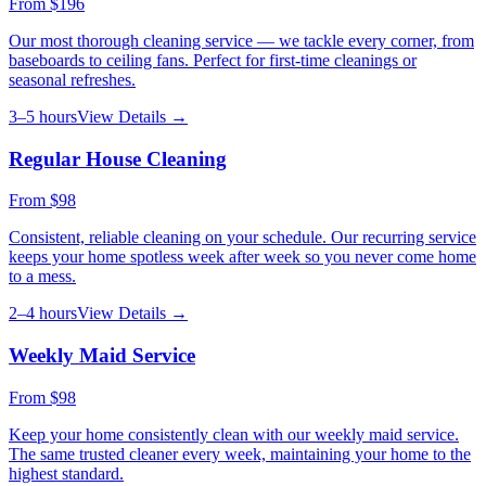
From
$196
Our most thorough cleaning service — we tackle every corner, from
baseboards to ceiling fans. Perfect for first-time cleanings or
seasonal refreshes.
3–5 hours
View Details →
Regular House Cleaning
From
$98
Consistent, reliable cleaning on your schedule. Our recurring service
keeps your home spotless week after week so you never come home
to a mess.
2–4 hours
View Details →
Weekly Maid Service
From
$98
Keep your home consistently clean with our weekly maid service.
The same trusted cleaner every week, maintaining your home to the
highest standard.