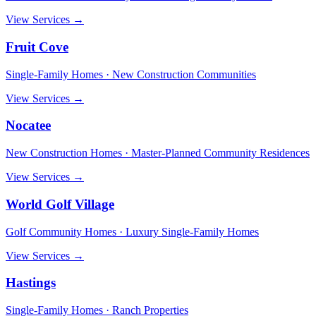
View Services →
Fruit Cove
Single-Family Homes · New Construction Communities
View Services →
Nocatee
New Construction Homes · Master-Planned Community Residences
View Services →
World Golf Village
Golf Community Homes · Luxury Single-Family Homes
View Services →
Hastings
Single-Family Homes · Ranch Properties