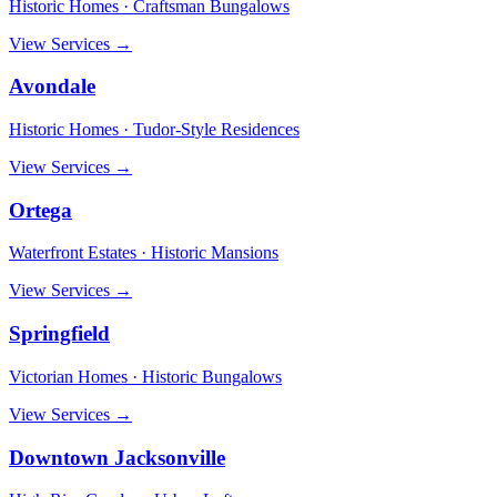
Historic Homes · Craftsman Bungalows
View Services →
Avondale
Historic Homes · Tudor-Style Residences
View Services →
Ortega
Waterfront Estates · Historic Mansions
View Services →
Springfield
Victorian Homes · Historic Bungalows
View Services →
Downtown Jacksonville