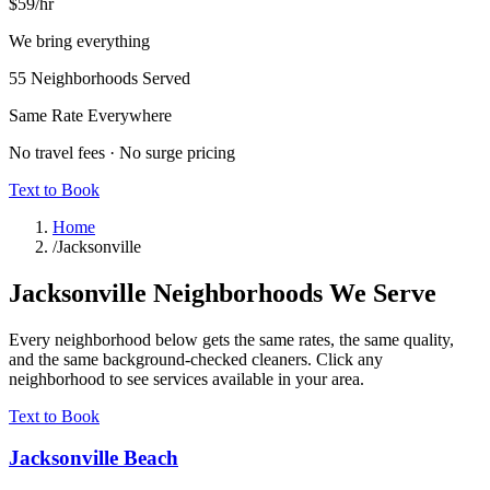
$59
/hr
We bring everything
55
Neighborhoods Served
Same Rate Everywhere
No travel fees · No surge pricing
Text to Book
Home
/
Jacksonville
Jacksonville
Neighborhoods We Serve
Every neighborhood below gets the same rates, the same quality,
and the same background-checked cleaners. Click any
neighborhood to see services available in your area.
Text to Book
Jacksonville Beach