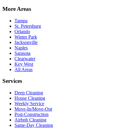
More Areas
Tampa
St. Petersburg
Orlando
Winter Park
Jacksonville
Naples
Sarasota
Clearwater
Key West
All Areas
Services
Deep Cleaning
House Cleaning
Weekly Service
Move-In/Move-Out
Post-Construction
Airbnb Cleaning
Same-Day Cleaning