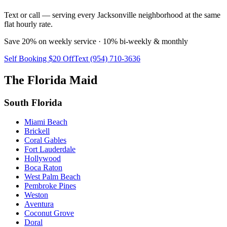
Text or call — serving every Jacksonville neighborhood at the same
flat hourly rate.
Save 20% on weekly service · 10% bi-weekly & monthly
Self Booking $20 Off
Text (954) 710-3636
The Florida Maid
South Florida
Miami Beach
Brickell
Coral Gables
Fort Lauderdale
Hollywood
Boca Raton
West Palm Beach
Pembroke Pines
Weston
Aventura
Coconut Grove
Doral