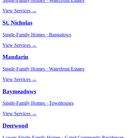
Single-Family Homes · Waterfront Estates
View Services →
St. Nicholas
Single-Family Homes · Bungalows
View Services →
Mandarin
Single-Family Homes · Waterfront Estates
View Services →
Baymeadows
Single-Family Homes · Townhouses
View Services →
Deerwood
Luxury Single-Family Homes · Gated Community Residences