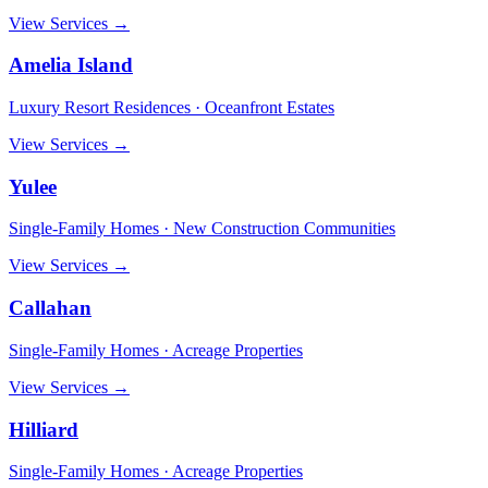
View Services →
Amelia Island
Luxury Resort Residences · Oceanfront Estates
View Services →
Yulee
Single-Family Homes · New Construction Communities
View Services →
Callahan
Single-Family Homes · Acreage Properties
View Services →
Hilliard
Single-Family Homes · Acreage Properties