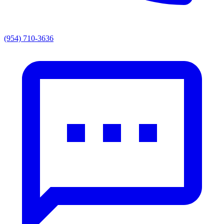
(954) 710-3636