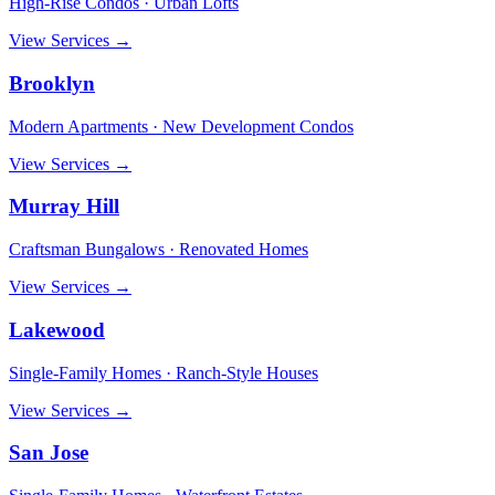
High-Rise Condos · Urban Lofts
View Services →
Brooklyn
Modern Apartments · New Development Condos
View Services →
Murray Hill
Craftsman Bungalows · Renovated Homes
View Services →
Lakewood
Single-Family Homes · Ranch-Style Houses
View Services →
San Jose