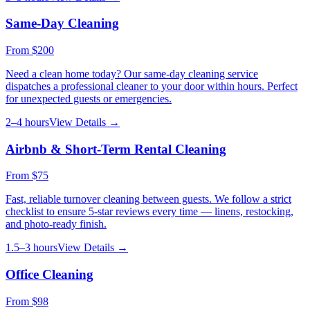
Same-Day Cleaning
From
$200
Need a clean home today? Our same-day cleaning service
dispatches a professional cleaner to your door within hours. Perfect
for unexpected guests or emergencies.
2–4 hours
View Details →
Airbnb & Short-Term Rental Cleaning
From
$75
Fast, reliable turnover cleaning between guests. We follow a strict
checklist to ensure 5-star reviews every time — linens, restocking,
and photo-ready finish.
1.5–3 hours
View Details →
Office Cleaning
From
$98