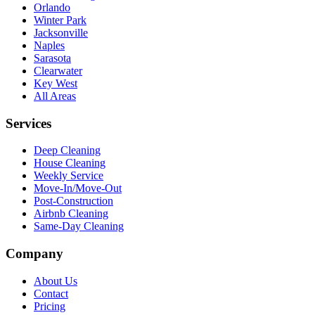
Orlando
Winter Park
Jacksonville
Naples
Sarasota
Clearwater
Key West
All Areas
Services
Deep Cleaning
House Cleaning
Weekly Service
Move-In/Move-Out
Post-Construction
Airbnb Cleaning
Same-Day Cleaning
Company
About Us
Contact
Pricing