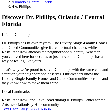
/
Orlando / Central Florida
/
Dr. Phillips
Discover
Dr. Phillips
,
Orlando / Central
Florida
Life in
Dr. Phillips
Dr. Phillips has its own rhythm. The Luxury Single-Family Homes
and Gated Communities give it architectural character, while
Restaurant Row anchors the neighborhood's identity. Whether
you've lived here for decades or just moved in, Dr. Phillips has a
way of feeling like yours.
That's why we're proud to serve
Dr. Phillips
with the same care and
attention your neighborhood deserves. Our cleaners know the
Luxury Single-Family Homes
and
Gated Communities
here — and
they know how to make them shine.
Local Landmarks
Restaurant Row
Sand Lake Road dining
Dr. Phillips Center for the
Arts association
Bay Hill community
Text Us
or Call (954) 710-3636