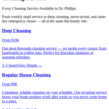
Every Cleaning Service Available in
Dr. Phillips
From weekly maid service to deep cleaning, move-in/out, and same-
day emergency cleans — all at the same flat hourly rate.
Deep Cleaning
From
$196
Our most thorough cleaning service — we tackle every corner, from
baseboards to ceiling fans. Perfect for first-time cleanings or
seasonal refreshes.
3–5 hours
View Details →
Regular House Cleaning
From
$98
Consistent, reliable cleaning on your schedule. Our recurring service
keeps your home spotless week after week so you never come home
to a mess.