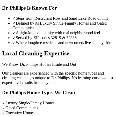
Dr. Phillips
Is Known For
✓
Steps from Restaurant Row and Sand Lake Road dining
✓
Defined by its Luxury Single-Family Homes and Gated
Communities
✓
A tight-knit community with real neighborhood feel
✓
Served by ZIP codes 32819 & 32836
✓
Where longtime residents and newcomers live side by side
Local Cleaning Expertise
We Know
Dr. Phillips
Homes Inside and Out
Our cleaners are experienced with the specific home types and
cleaning challenges unique to
Dr. Phillips
. No learning curve — just
expert-level results from day one.
Dr. Phillips
Home Types We Clean
✓
Luxury Single-Family Homes
✓
Gated Communities
✓
Executive Homes