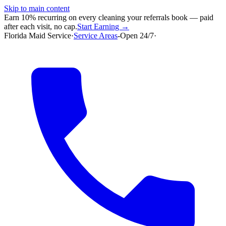
Skip to main content
Earn 10% recurring on every cleaning your referrals book — paid
after each visit, no cap.
Start Earning →
Florida Maid Service
·
Service Areas
-
Open 24/7
·