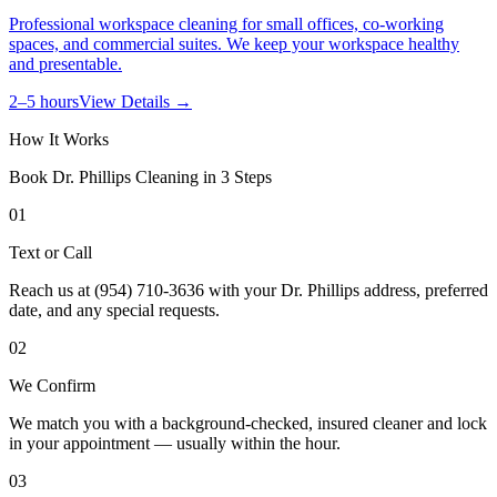
Professional workspace cleaning for small offices, co-working
spaces, and commercial suites. We keep your workspace healthy
and presentable.
2–5 hours
View Details →
How It Works
Book
Dr. Phillips
Cleaning in 3 Steps
01
Text or Call
Reach us at (954) 710-3636 with your Dr. Phillips address, preferred
date, and any special requests.
02
We Confirm
We match you with a background-checked, insured cleaner and lock
in your appointment — usually within the hour.
03