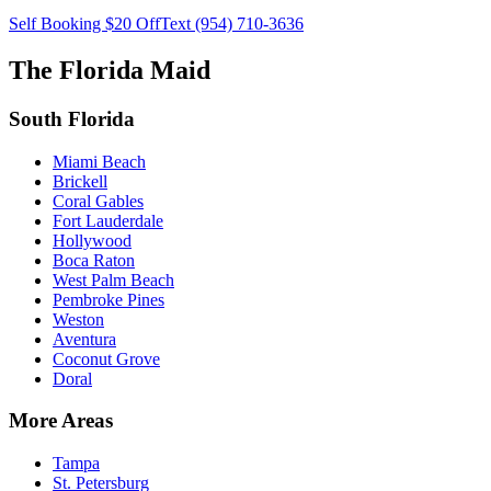
Self Booking $20 Off
Text (954) 710-3636
The Florida Maid
South Florida
Miami Beach
Brickell
Coral Gables
Fort Lauderdale
Hollywood
Boca Raton
West Palm Beach
Pembroke Pines
Weston
Aventura
Coconut Grove
Doral
More Areas
Tampa
St. Petersburg