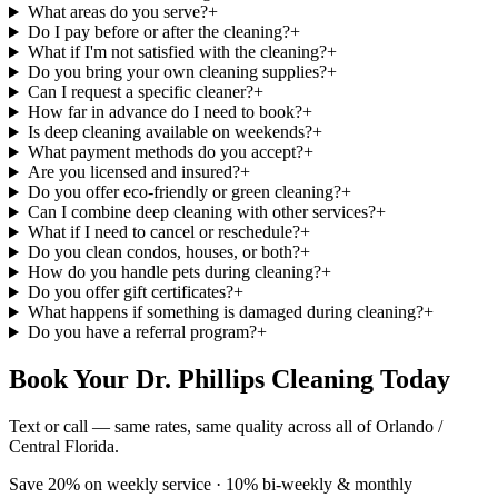
What areas do you serve?
+
Do I pay before or after the cleaning?
+
What if I'm not satisfied with the cleaning?
+
Do you bring your own cleaning supplies?
+
Can I request a specific cleaner?
+
How far in advance do I need to book?
+
Is deep cleaning available on weekends?
+
What payment methods do you accept?
+
Are you licensed and insured?
+
Do you offer eco-friendly or green cleaning?
+
Can I combine deep cleaning with other services?
+
What if I need to cancel or reschedule?
+
Do you clean condos, houses, or both?
+
How do you handle pets during cleaning?
+
Do you offer gift certificates?
+
What happens if something is damaged during cleaning?
+
Do you have a referral program?
+
Book Your Dr. Phillips Cleaning Today
Text or call — same rates, same quality across all of Orlando /
Central Florida.
Save 20% on weekly service · 10% bi-weekly & monthly