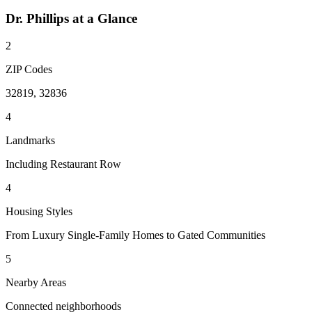
Dr. Phillips
at a Glance
2
ZIP Codes
32819, 32836
4
Landmarks
Including Restaurant Row
4
Housing Styles
From Luxury Single-Family Homes to Gated Communities
5
Nearby Areas
Connected neighborhoods