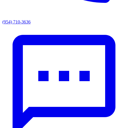
(954) 710-3636