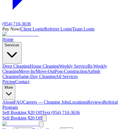
(954) 710-3636
Pay Now
|
Client Login
|
Referrer Login
|
Team Login
Home
Services
Deep Cleaning
House Cleaning
Weekly Service
Bi-Weekly
Cleaning
Move-In/Move-Out
Post-Construction
Airbnb
Cleaning
Same-Day Cleaning
All Services
Pricing
Contact
More
About
FAQ
Careers — Cleaning Jobs
Locations
Reviews
Referral
Program
Self Booking $20 Off
Text (954) 710-3636
Self Booking $20 Off