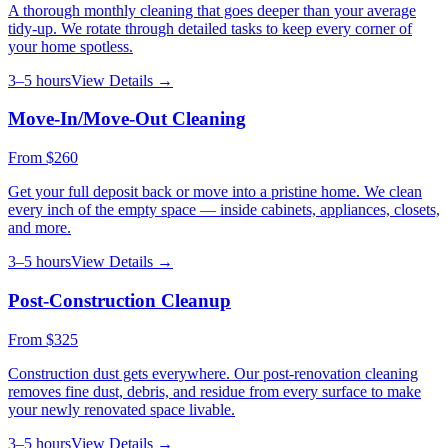
A thorough monthly cleaning that goes deeper than your average
tidy-up. We rotate through detailed tasks to keep every corner of
your home spotless.
3–5 hours
View Details →
Move-In/Move-Out Cleaning
From
$260
Get your full deposit back or move into a pristine home. We clean
every inch of the empty space — inside cabinets, appliances, closets,
and more.
3–5 hours
View Details →
Post-Construction Cleanup
From
$325
Construction dust gets everywhere. Our post-renovation cleaning
removes fine dust, debris, and residue from every surface to make
your newly renovated space livable.
3–5 hours
View Details →