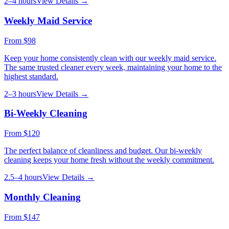
2–4 hours
View Details →
Weekly Maid Service
From
$98
Keep your home consistently clean with our weekly maid service.
The same trusted cleaner every week, maintaining your home to the
highest standard.
2–3 hours
View Details →
Bi-Weekly Cleaning
From
$120
The perfect balance of cleanliness and budget. Our bi-weekly
cleaning keeps your home fresh without the weekly commitment.
2.5–4 hours
View Details →
Monthly Cleaning
From
$147