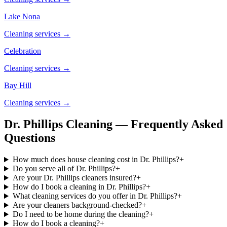
Lake Nona
Cleaning services →
Celebration
Cleaning services →
Bay Hill
Cleaning services →
Dr. Phillips Cleaning — Frequently Asked
Questions
How much does house cleaning cost in Dr. Phillips?
+
Do you serve all of Dr. Phillips?
+
Are your Dr. Phillips cleaners insured?
+
How do I book a cleaning in Dr. Phillips?
+
What cleaning services do you offer in Dr. Phillips?
+
Are your cleaners background-checked?
+
Do I need to be home during the cleaning?
+
How do I book a cleaning?
+