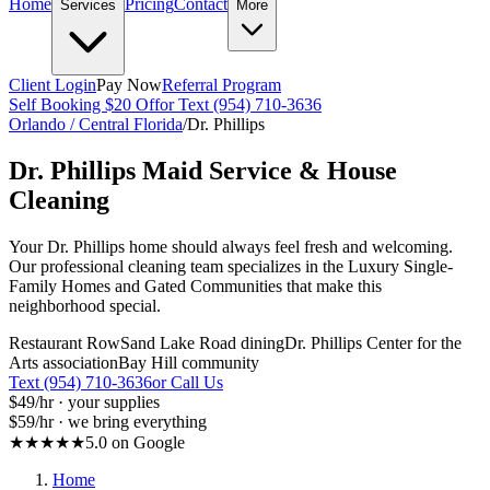
Home
Pricing
Contact
Services
More
Client Login
Pay Now
Referral Program
Self Booking $20 Off
or Text (954) 710-3636
Orlando / Central Florida
/
Dr. Phillips
Dr. Phillips
Maid Service & House
Cleaning
Your Dr. Phillips home should always feel fresh and welcoming.
Our professional cleaning team specializes in the Luxury Single-
Family Homes and Gated Communities that make this
neighborhood special.
Restaurant Row
Sand Lake Road dining
Dr. Phillips Center for the
Arts association
Bay Hill community
Text (954) 710-3636
or Call Us
$49
/hr · your supplies
$59
/hr · we bring everything
★★★★★
5.0 on Google
Home