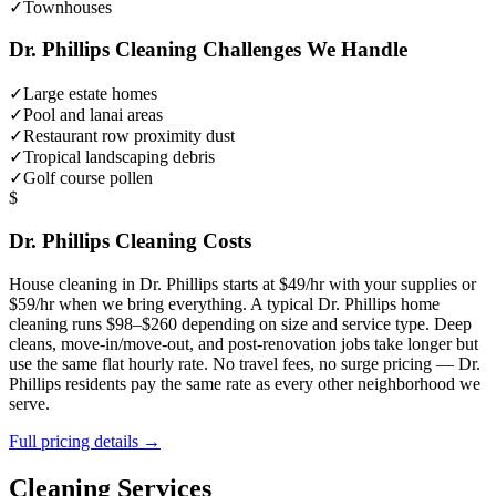
✓
Townhouses
Dr. Phillips
Cleaning Challenges We Handle
✓
Large estate homes
✓
Pool and lanai areas
✓
Restaurant row proximity dust
✓
Tropical landscaping debris
✓
Golf course pollen
$
Dr. Phillips
Cleaning Costs
House cleaning in
Dr. Phillips
starts at $49/hr with your supplies or
$59/hr when we bring everything. A typical
Dr. Phillips
home
cleaning runs $98–$260 depending on size and service type. Deep
cleans, move-in/move-out, and post-renovation jobs take longer but
use the same flat hourly rate. No travel fees, no surge pricing —
Dr.
Phillips
residents pay the same rate as every other neighborhood we
serve.
Full pricing details →
Cleaning Services