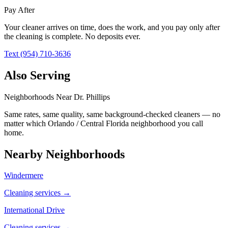
Pay After
Your cleaner arrives on time, does the work, and you pay only after
the cleaning is complete. No deposits ever.
Text (954) 710-3636
Also Serving
Neighborhoods Near
Dr. Phillips
Same rates, same quality, same background-checked cleaners — no
matter which
Orlando / Central Florida
neighborhood you call
home.
Nearby Neighborhoods
Windermere
Cleaning services →
International Drive
Cleaning services →