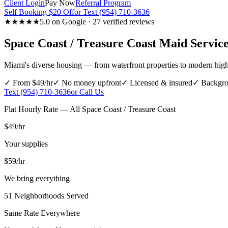
Client Login
Pay Now
Referral Program
Self Booking $20 Off
or Text (954) 710-3636
★★★★★
5.0 on Google · 27 verified reviews
Space Coast / Treasure Coast
Maid Service
Miami's diverse housing — from waterfront properties to modern high
✓ From $49/hr
✓ No money upfront
✓ Licensed & insured
✓ Backgro
Text (954) 710-3636
or Call Us
Flat Hourly Rate — All
Space Coast / Treasure Coast
$49
/hr
Your supplies
$59
/hr
We bring everything
51
Neighborhoods Served
Same Rate Everywhere