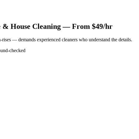
 & House Cleaning — From $49/hr
-rises — demands experienced cleaners who understand the details.
und-checked