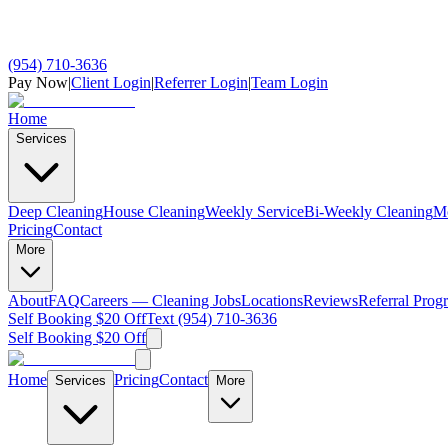
(954) 710-3636
Pay Now
|
Client Login
|
Referrer Login
|
Team Login
Home
Services
Deep Cleaning
House Cleaning
Weekly Service
Bi-Weekly Cleaning
M
Pricing
Contact
More
About
FAQ
Careers — Cleaning Jobs
Locations
Reviews
Referral Prog
Self Booking $20 Off
Text (954) 710-3636
Self Booking $20 Off
Home
Pricing
Contact
Services
More