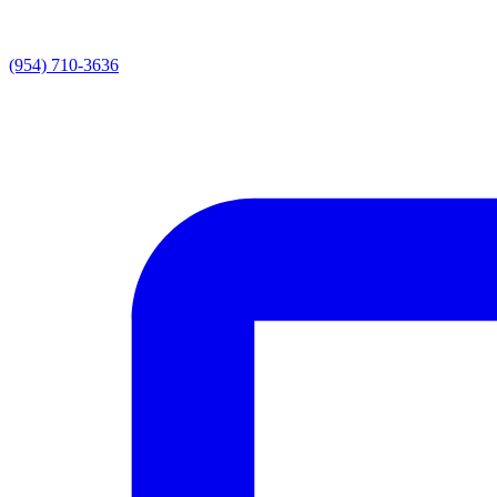
(954) 710-3636