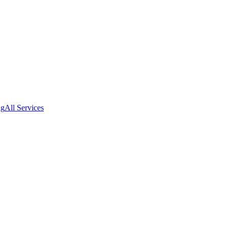
ng
All Services