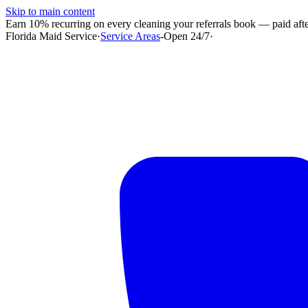
Skip to main content
Earn 10% recurring on every cleaning your referrals book — paid after
Florida Maid Service
·
Service Areas
-
Open 24/7
·