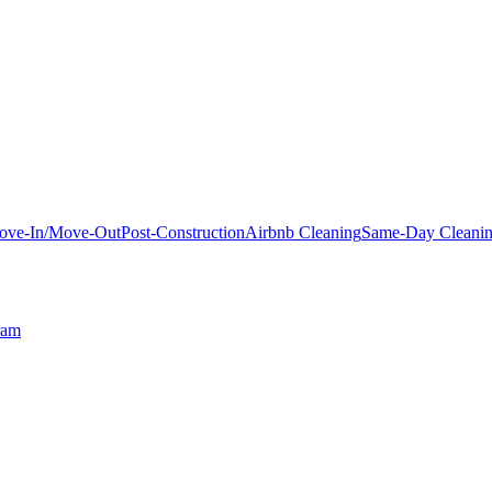
ove-In/Move-Out
Post-Construction
Airbnb Cleaning
Same-Day Cleani
ram