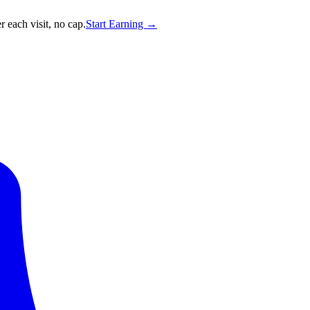
 each visit, no cap.
Start Earning →